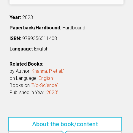
Year:
2023
Paperback/Hardbound:
Hardbound
ISBN:
9789356511408
Language:
English
Related Books:
by Author
'Khanna, P et al.'
on Language
'English'
Books on
'Bio-Science'
Published in Year
'2023'
About the book/content