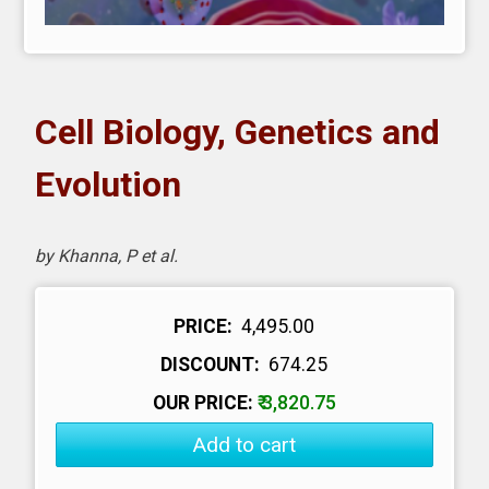
Cell Biology, Genetics and
Evolution
by Khanna, P et al.
PRICE:
₹ 4,495.00
DISCOUNT:
₹ 674.25
OUR PRICE:
₹ 3,820.75
Add to cart