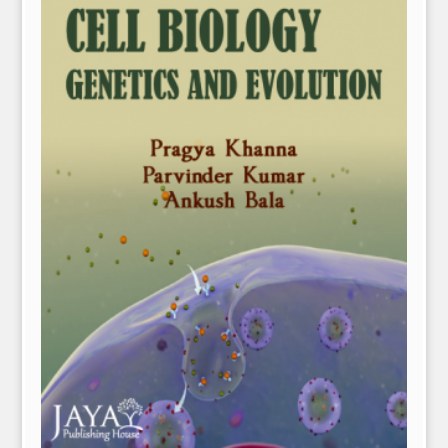
NPH eLearning
Download Catalogues
Invitation to Author
Contact Us