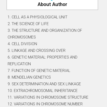
About Author
1. CELL AS A PHYSIOLOGICAL UNIT
2. THE SCIENCE OF LIFE
3. THE STRUCTURE AND ORGANIZATION OF
CHROMOSOMES
4. CELL DIVISION
5. LINKAGE AND CROSSING OVER
6. GENETIC MATERIAL: PROPERTIES AND
REPLICATION
7. FUNCTION OF GENETIC MATERIAL
8. MENDELIAN GENETICS
9. SEX DETERMINATION AND SEX LINKAGE
10. EXTRACHROMOSOMAL INHERITANCE
11. VARIATIONS IN CHROMOSOME STRUCTURE
12. VARIATIONS IN CHROMOSOME NUMBER