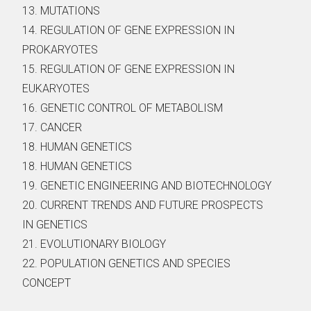
13. MUTATIONS
14. REGULATION OF GENE EXPRESSION IN
PROKARYOTES
15. REGULATION OF GENE EXPRESSION IN
EUKARYOTES
16. GENETIC CONTROL OF METABOLISM
17. CANCER
18. HUMAN GENETICS
18. HUMAN GENETICS
19. GENETIC ENGINEERING AND BIOTECHNOLOGY
20. CURRENT TRENDS AND FUTURE PROSPECTS
IN GENETICS
21. EVOLUTIONARY BIOLOGY
22. POPULATION GENETICS AND SPECIES
CONCEPT