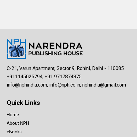
C-21, Varun Apartment, Sector 9, Rohini, Delhi - 110085
+911145025794, +91 9717874875
info@nphindia.com, info@nph.co.in, nphindia@gmail.com
Quick Links
Home
About NPH
eBooks