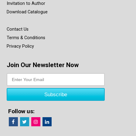
Invitation to Author
Download Catalogue
Contact Us
Terms & Conditions
Privacy Policy
Join Our Newsletter Now
Follow us: