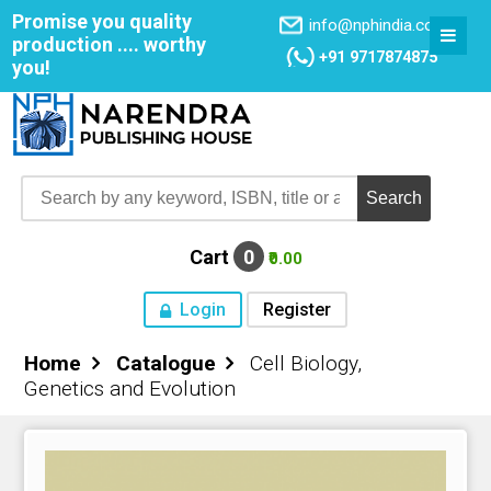
Promise you quality
info@nphindia.com
production .... worthy
+91 9717874875
you!
Cart
0
₹0.00
Login
Register
Home
Catalogue
Cell Biology,
Home
Genetics and Evolution
About NPH
Books