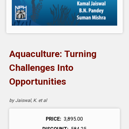
Aquaculture: Turning
Challenges Into
Opportunities
by Jaiswal, K. et al
PRICE:
₹ 3,895.00
DISCOUNT:
₹ 584.25