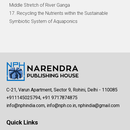
Middle Stretch of River Ganga
17. Recycling the Nutrients within the Sustainable
Symbiotic System of Aquaponics
C-21, Varun Apartment, Sector 9, Rohini, Delhi - 110085
+911145025794, +91 9717874875
info@nphindia.com, info@nph.co.in, nphindia@gmail.com
Quick Links