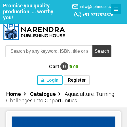
Promise you quality
info@nphindia.com
production .... worthy
+91 9717874875
you!
Cart
0
₹0.00
Login
Register
Home
Catalogue
Aquaculture: Turning
Home
Challenges Into Opportunities
About NPH
Books