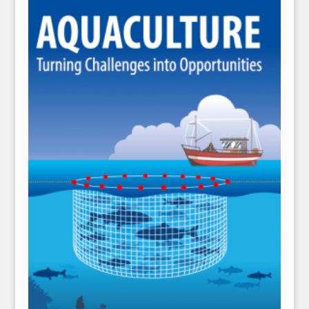
NPH eLearning
Download Catalogues
Invitation to Author
Contact Us