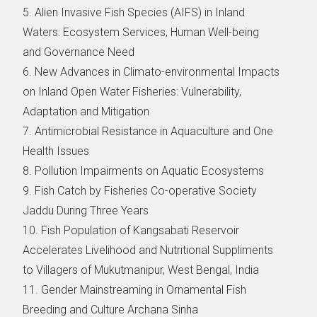
5. Alien Invasive Fish Species (AIFS) in Inland
Waters: Ecosystem Services, Human Well-being
and Governance Need
6. New Advances in Climato-environmental Impacts
on Inland Open Water Fisheries: Vulnerability,
Adaptation and Mitigation
7. Antimicrobial Resistance in Aquaculture and One
Health Issues
8. Pollution Impairments on Aquatic Ecosystems
9. Fish Catch by Fisheries Co-operative Society
Jaddu During Three Years
10. Fish Population of Kangsabati Reservoir
Accelerates Livelihood and Nutritional Suppliments
to Villagers of Mukutmanipur, West Bengal, India
11. Gender Mainstreaming in Ornamental Fish
Breeding and Culture Archana Sinha