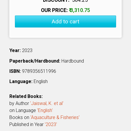
OUR PRICE:
₹ 3,310.75
Add to cart
Year:
2023
Paperback/Hardbound:
Hardbound
ISBN:
9789356511996
Language:
English
Related Books:
by Author
'Jaiswal, K. et al'
on Language
'English'
Books on
'Aquaculture & Fisheries'
Published in Year
'2023'