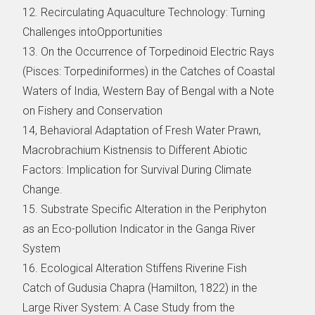
12. Recirculating Aquaculture Technology: Turning
Challenges intoOpportunities
13. On the Occurrence of Torpedinoid Electric Rays
(Pisces: Torpediniformes) in the Catches of Coastal
Waters of India, Western Bay of Bengal with a Note
on Fishery and Conservation
14, Behavioral Adaptation of Fresh Water Prawn,
Macrobrachium Kistnensis to Different Abiotic
Factors: Implication for Survival During Climate
Change.
15. Substrate Specific Alteration in the Periphyton
as an Eco-pollution Indicator in the Ganga River
System
16. Ecological Alteration Stiffens Riverine Fish
Catch of Gudusia Chapra (Hamilton, 1822) in the
Large River System: A Case Study from the