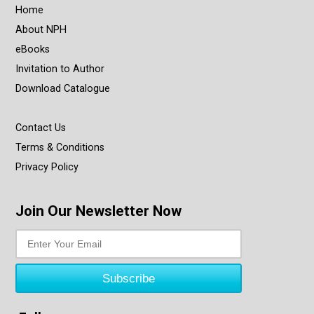
Home
About NPH
eBooks
Invitation to Author
Download Catalogue
Contact Us
Terms & Conditions
Privacy Policy
Join Our Newsletter Now