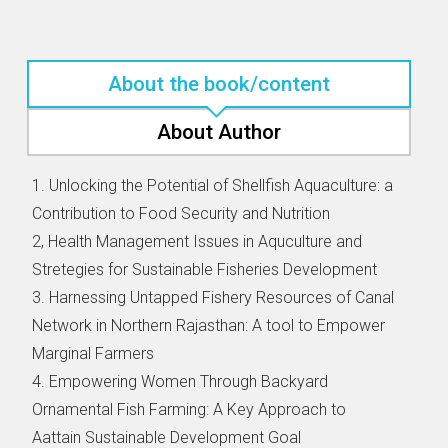
About the book/content
About Author
1. Unlocking the Potential of Shellfish Aquaculture: a
Contribution to Food Security and Nutrition
2, Health Management Issues in Aquculture and
Stretegies for Sustainable Fisheries Development
3. Harnessing Untapped Fishery Resources of Canal
Network in Northern Rajasthan: A tool to Empower
Marginal Farmers
4. Empowering Women Through Backyard
Ornamental Fish Farming: A Key Approach to
Aattain Sustainable Development Goal