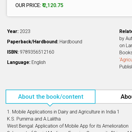
OUR PRICE:
₹ 2,120.75
Year:
2023
Relat
by Au
Paperback/Hardbound:
Hardbound
on L
ISBN:
9789356512160
Book
'Agri
Language:
English
Publi
About the book/content
Abo
1. Mobile Applications in Dairy and Agriculture in India 1
K.S. Purnima and A.Lalitha
West Bengal: Application of Mobile App for its Amelioration