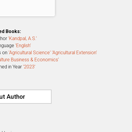
ed Books:
thor
'Kandpal, A.S.'
anguage
'English'
s on
'Agricultural Science'
'Agricultural Extension'
culture Business & Economics'
shed in Year
'2023'
ut Author