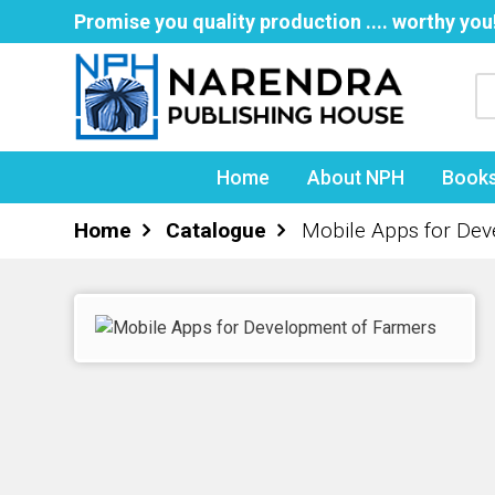
Promise you quality production .... worthy you
Home
About NPH
Book
Home
Catalogue
Mobile Apps for De