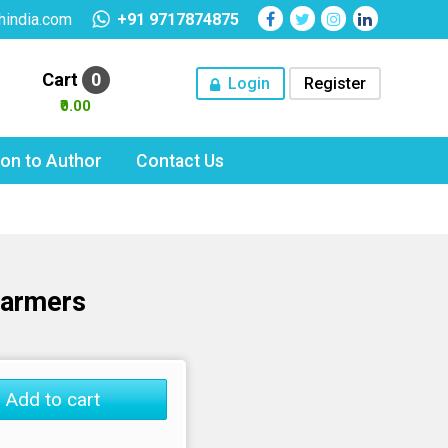
hindia.com
+91 9717874875
Cart
0
Login
Register
₹0.00
tion to Author
Contact Us
Farmers
Add to cart