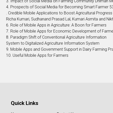
3. Impact of Social Media on Farming Community Dhiman M
4. Prospects of Social Media for Becoming Smart Farmer 5
. Credible Mobile Applications to Boost Agricultural Progress 
Richa Kumari, Sudhanand Prasad Lal, Kumari Asmita and Nik
6. Role of Mobile Apps in Agriculture: A Boon for Farmers
7. Role of Mobile Apps for Economic Development of Farm
8. Paradigm Shift of Conventional Agriculture Information
System to Digitalized Agriculture Information System
9. Mobile Apps and Government Support in Dairy Farming Pr
10. Useful Mobile Apps for Farmers
Quick Links