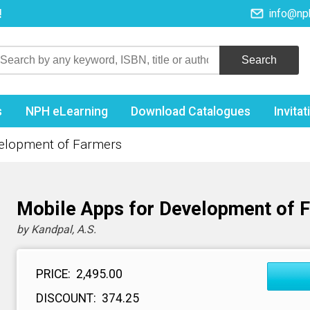
!
info@np
s
NPH eLearning
Download Catalogues
Invita
velopment of Farmers
Mobile Apps for Development of 
by Kandpal, A.S.
PRICE:
₹ 2,495.00
DISCOUNT:
₹ 374.25