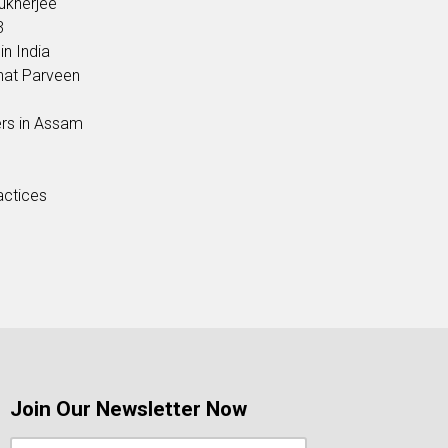
ukherjee
3
in India
hat Parveen
ers in Assam
actices
Join Our Newsletter Now