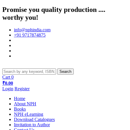
Promise you quality production ....
worthy you!
info@nphindia.com
+91 9717874875
Cart
0
₹0.00
Login
Register
Home
About NPH
Books
NPH eLearning
Download Catalogues
Invitation to Author
Contact Us