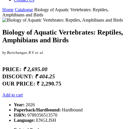
Home
Catalogue
Biology of Aquatic Vertebrates: Reptiles,
Amphibians and Birds
Biology of Aquatic Vertebrates: Reptiles,
Amphibians and Birds
by Borichangar, R.V. et. al.
PRICE:
₹ 2,695.00
DISCOUNT:
₹ 404.25
OUR PRICE:
₹ 2,290.75
Add to cart
Year:
2026
Paperback/Hardbound:
Hardbound
ISBN:
9789356513570
Language:
ENGLISH