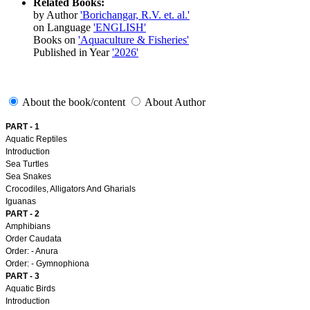
Related Books:
by Author
'Borichangar, R.V. et. al.'
on Language
'ENGLISH'
Books on
'Aquaculture & Fisheries'
Published in Year
'2026'
About the book/content
About Author
PART - 1
Aquatic Reptiles
Introduction
Sea Turtles
Sea Snakes
Crocodiles, Alligators And Gharials
Iguanas
PART - 2
Amphibians
Order Caudata
Order: - Anura
Order: - Gymnophiona
PART - 3
Aquatic Birds
Introduction