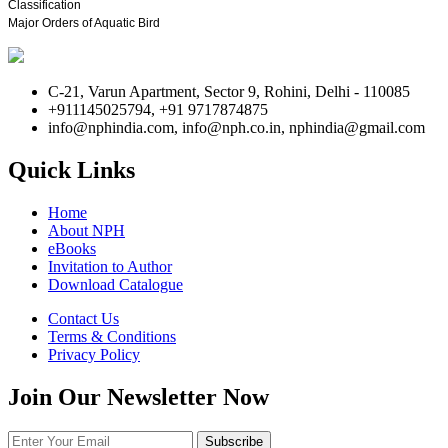
Classification
Major Orders of Aquatic Bird
C-21, Varun Apartment, Sector 9, Rohini, Delhi - 110085
+911145025794, +91 9717874875
info@nphindia.com, info@nph.co.in, nphindia@gmail.com
Quick Links
Home
About NPH
eBooks
Invitation to Author
Download Catalogue
Contact Us
Terms & Conditions
Privacy Policy
Join Our Newsletter Now