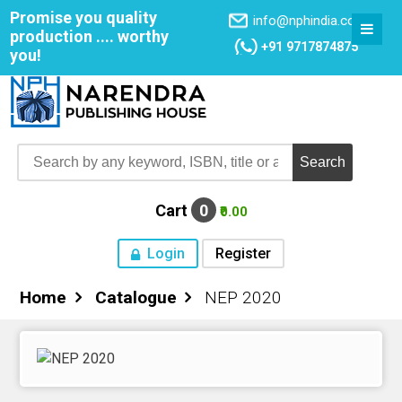
Promise you quality
info@nphindia.com
production .... worthy
+91 9717874875
you!
Cart
0
₹0.00
Login
Register
Home
Catalogue
NEP 2020
Home
About NPH
Books