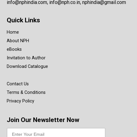
info@nphindia.com, info@nph.co.in, nphindia@gmail.com
Quick Links
Home
About NPH
eBooks
Invitation to Author
Download Catalogue
Contact Us
Terms & Conditions
Privacy Policy
Join Our Newsletter Now