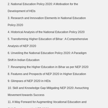
2. National Education Policy 2020: A Motivation for the
Development of HEIs
3. Research and Innovation Elements in National Education
Policy 2020
4. Historical Analysis of the National Education Policy 2020
5. Transforming Higher Education of Bihar : A Comprehensive
Analysis of NEP 2020
6. Unveiling the National Education Policy 2020: A Paradigm
Shift in Indian Education
7. Revamping the Higher Education in Bihar as per NEP 2020
8. Features and Prospects of NEP 2020 in Higher Education
9. Glimpses of NEP 2020 in HEIs
10. Skill and Knowledge Gap Mitigating NEP 2020: Avouching
Movement towards Success
11. A Way Forward for Augmenting Vocational Education and