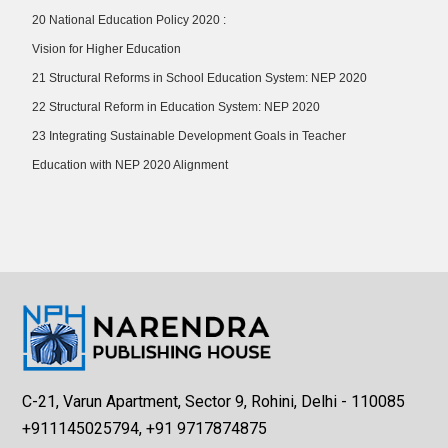
20 National Education Policy 2020 :
Vision for Higher Education
21 Structural Reforms in School Education System: NEP 2020
22 Structural Reform in Education System: NEP 2020
23 Integrating Sustainable Development Goals in Teacher
Education with NEP 2020 Alignment
C-21, Varun Apartment, Sector 9, Rohini, Delhi - 110085
+911145025794, +91 9717874875