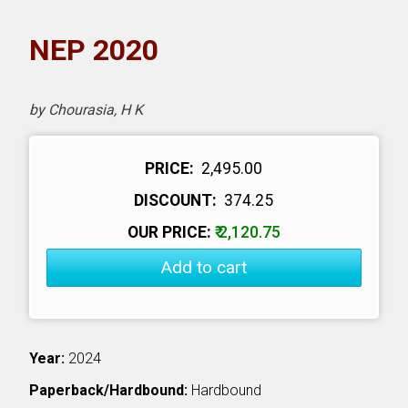
NPH eLearning
NEP 2020
Download Catalogues
by Chourasia, H K
Invitation to Author
Contact Us
PRICE:
₹ 2,495.00
DISCOUNT:
₹ 374.25
OUR PRICE:
₹ 2,120.75
Add to cart
Year:
2024
Paperback/Hardbound:
Hardbound