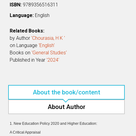
ISBN:
9789356516311
Language:
English
Related Books:
by Author
'Chourasia, H K '
on Language
'English'
Books on
'General Studies'
Published in Year
'2024'
About the book/content
About Author
1. New Education Policy 2020 and Higher Education:
A Critical Appraisal