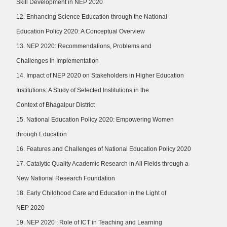
Skill Development in NEP 2020
12. Enhancing Science Education through the National
Education Policy 2020: A Conceptual Overview
13. NEP 2020: Recommendations, Problems and
Challenges in Implementation
14. Impact of NEP 2020 on Stakeholders in Higher Education
Institutions: A Study of Selected Institutions in the
Context of Bhagalpur District
15. National Education Policy 2020: Empowering Women
through Education
16. Features and Challenges of National Education Policy 2020
17. Catalytic Quality Academic Research in All Fields through a
New National Research Foundation
18. Early Childhood Care and Education in the Light of
NEP 2020
19. NEP 2020 : Role of ICT in Teaching and Learning