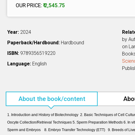
OUR PRICE:
₹ 2,545.75
Year:
2024
Relat
by Au
Paperback/Hardbound:
Hardbound
on L
ISBN:
9789356519220
Book
Scien
Language:
English
Publi
About the book/content
Abo
1. Introduction and History of Biotechnology 2. Basic Techniques of Cell Cultu
Oocyte Collection/Retrieval Techniques 5. Sperm Preparation Methods 6. In vitr
Sperm and Embryos 8. Embryo Transfer Technology (ETT) 9. Breeds of Livest