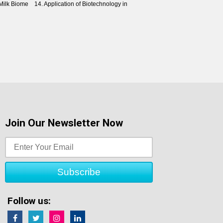
ilk Biome 14. Application of Biotechnology in
Join Our Newsletter Now
Follow us: