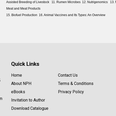
Assisted Breeding of Livestock 11. Rumen Microbes 12. Nutrigenomics 13. M
Meat and Meat Products
15. Biofuel Production 16. Animal Vaccines and Its Types: An Overview
Quick Links
Home
Contact Us
5
About NPH
Terms & Conditions
eBooks
Privacy Policy
om
Invitation to Author
Download Catalogue