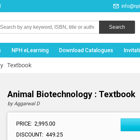
!
info@np
s
NPH eLearning
Download Catalogues
Invita
y : Textbook
Animal Biotechnology : Textbook
by Aggarwal D
PRICE:
₹ 2,995.00
DISCOUNT:
₹ 449.25