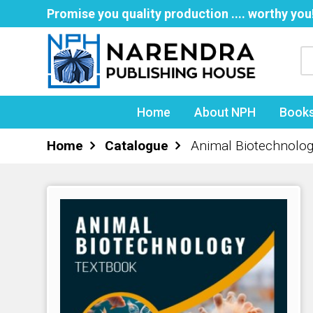
Promise you quality production .... worthy you
Home
About NPH
Book
Home
Catalogue
Animal Biotechnolog