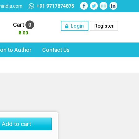
hindia.com
+91 9717874875
Cart
0
Login
Register
₹0.00
tion to Author
Contact Us
Add to cart