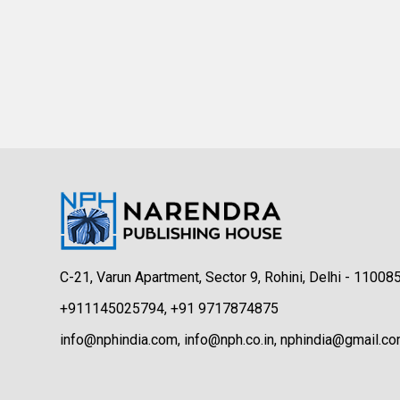
C-21, Varun Apartment, Sector 9, Rohini, Delhi - 11008
+911145025794, +91 9717874875
info@nphindia.com, info@nph.co.in, nphindia@gmail.c