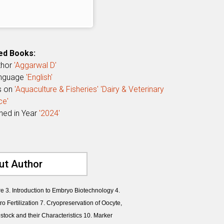
ed Books:
thor
'Aggarwal D'
anguage
'English'
s on
'Aquaculture & Fisheries'
'Dairy & Veterinary
ce'
shed in Year
'2024'
ut Author
re 3. Introduction to Embryo Biotechnology 4.
o Fertilization 7. Cryopreservation of Oocyte,
ock and their Characteristics 10. Marker