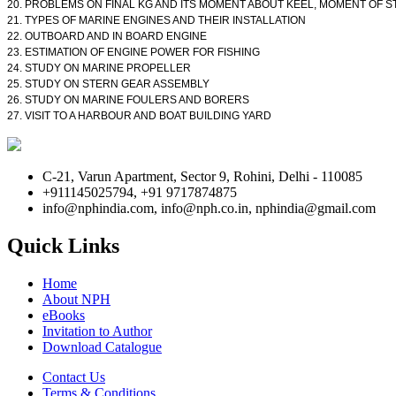
20. PROBLEMS ON FINAL KG AND ITS MOMENT ABOUT KEEL, MOMENT OF STA
21. TYPES OF MARINE ENGINES AND THEIR INSTALLATION
22. OUTBOARD AND IN BOARD ENGINE
23. ESTIMATION OF ENGINE POWER FOR FISHING
24. STUDY ON MARINE PROPELLER
25. STUDY ON STERN GEAR ASSEMBLY
26. STUDY ON MARINE FOULERS AND BORERS
27. VISIT TO A HARBOUR AND BOAT BUILDING YARD
C-21, Varun Apartment, Sector 9, Rohini, Delhi - 110085
+911145025794, +91 9717874875
info@nphindia.com, info@nph.co.in, nphindia@gmail.com
Quick Links
Home
About NPH
eBooks
Invitation to Author
Download Catalogue
Contact Us
Terms & Conditions