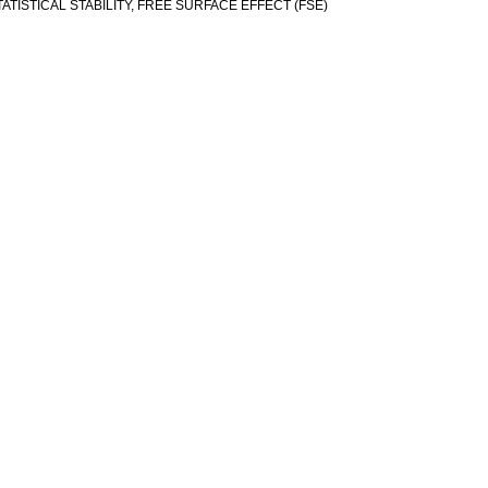
TISTICAL STABILITY, FREE SURFACE EFFECT (FSE)