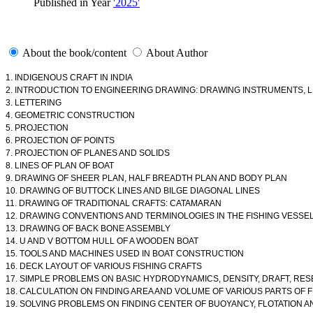
Published in Year
'2025'
About the book/content
About Author
1. INDIGENOUS CRAFT IN INDIA
2. INTRODUCTION TO ENGINEERING DRAWING: DRAWING INSTRUMENTS, 
3. LETTERING
4. GEOMETRIC CONSTRUCTION
5. PROJECTION
6. PROJECTION OF POINTS
7. PROJECTION OF PLANES AND SOLIDS
8. LINES OF PLAN OF BOAT
9. DRAWING OF SHEER PLAN, HALF BREADTH PLAN AND BODY PLAN
10. DRAWING OF BUTTOCK LINES AND BILGE DIAGONAL LINES
11. DRAWING OF TRADITIONAL CRAFTS: CATAMARAN
12. DRAWING CONVENTIONS AND TERMINOLOGIES IN THE FISHING VESS
13. DRAWING OF BACK BONE ASSEMBLY
14. U AND V BOTTOM HULL OF A WOODEN BOAT
15. TOOLS AND MACHINES USED IN BOAT CONSTRUCTION
16. DECK LAYOUT OF VARIOUS FISHING CRAFTS
17. SIMPLE PROBLEMS ON BASIC HYDRODYNAMICS, DENSITY, DRAFT, RESE
18. CALCULATION ON FINDING AREA AND VOLUME OF VARIOUS PARTS OF 
19. SOLVING PROBLEMS ON FINDING CENTER OF BUOYANCY, FLOTATION 