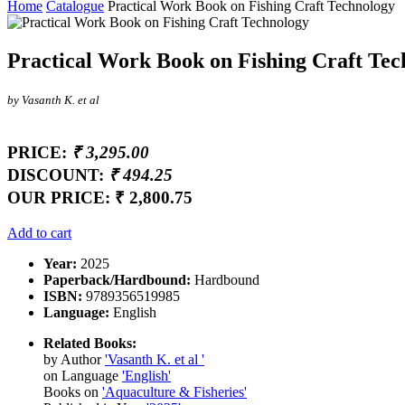
Home
Catalogue
Practical Work Book on Fishing Craft Technology
Practical Work Book on Fishing Craft Tec
by Vasanth K. et al
PRICE:
₹ 3,295.00
DISCOUNT:
₹ 494.25
OUR PRICE:
₹ 2,800.75
Add to cart
Year:
2025
Paperback/Hardbound:
Hardbound
ISBN:
9789356519985
Language:
English
Related Books:
by Author
'Vasanth K. et al '
on Language
'English'
Books on
'Aquaculture & Fisheries'