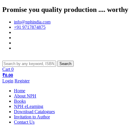
Promise you quality production .... worthy
info@nphindia.com
+91 9717874875
Cart
0
₹0.00
Login
Register
Home
About NPH
Books
NPH eLearning
Download Catalogues
Invitation to Author
Contact Us