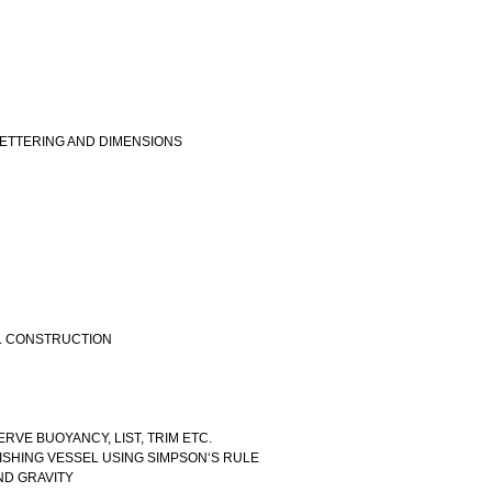
LETTERING AND DIMENSIONS
EL CONSTRUCTION
RVE BUOYANCY, LIST, TRIM ETC.
FISHING VESSEL USING SIMPSON‘S RULE
AND GRAVITY