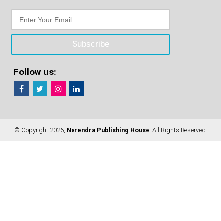
Follow us:
© Copyright 2026,
Narendra Publishing House
. All Rights Reserved.