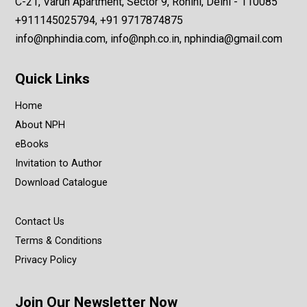
C-21, Varun Apartment, Sector 9, Rohini, Delhi - 110085
+911145025794, +91 9717874875
info@nphindia.com, info@nph.co.in, nphindia@gmail.com
Quick Links
Home
About NPH
eBooks
Invitation to Author
Download Catalogue
Contact Us
Terms & Conditions
Privacy Policy
Join Our Newsletter Now