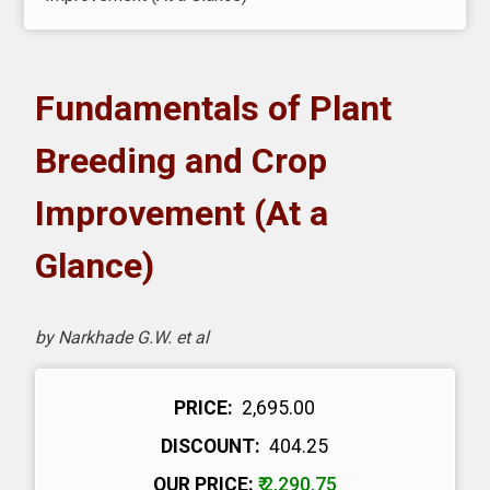
oks
H eLearning
Fundamentals of Plant
wnload Catalogues
Breeding and Crop
vitation to Author
Improvement (At a
Glance)
ntact Us
by Narkhade G.W. et al
PRICE:
₹ 2,695.00
DISCOUNT:
₹ 404.25
OUR PRICE:
₹ 2,290.75