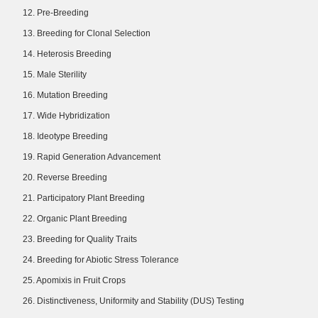
12. Pre-Breeding
13. Breeding for Clonal Selection
14. Heterosis Breeding
15. Male Sterility
16. Mutation Breeding
17. Wide Hybridization
18. Ideotype Breeding
19. Rapid Generation Advancement
20. Reverse Breeding
21. Participatory Plant Breeding
22. Organic Plant Breeding
23. Breeding for Quality Traits
24. Breeding for Abiotic Stress Tolerance
25. Apomixis in Fruit Crops
26. Distinctiveness, Uniformity and Stability (DUS) Testing