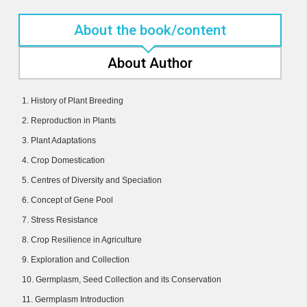
About the book/content
About Author
1. History of Plant Breeding
2. Reproduction in Plants
3. Plant Adaptations
4. Crop Domestication
5. Centres of Diversity and Speciation
6. Concept of Gene Pool
7. Stress Resistance
8. Crop Resilience in Agriculture
9. Exploration and Collection
10. Germplasm, Seed Collection and its Conservation
11. Germplasm Introduction