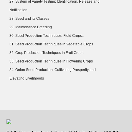
27. System of Variety Testing: Identification, Release and
Notification
28. Seed and its Classes
29. Maintenance Breeding
30. Seed Production Techniques: Field Crops..
31. Seed Production Techniques in Vegetable Crops
32. Crop Production Techniques in Fruit Crops
33. Seed Production Techniques in Flowering Crops
34. Onion Seed Production: Cultivating Prosperity and
Elevating Livelihoods