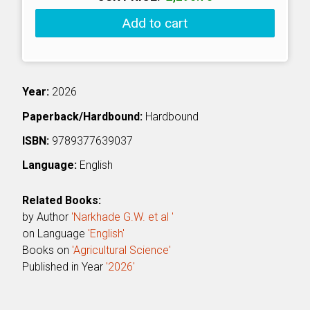
Add to cart
Year:
2026
Paperback/Hardbound:
Hardbound
ISBN:
9789377639037
Language:
English
Related Books:
by Author
'Narkhade G.W. et al '
on Language
'English'
Books on
'Agricultural Science'
Published in Year
'2026'