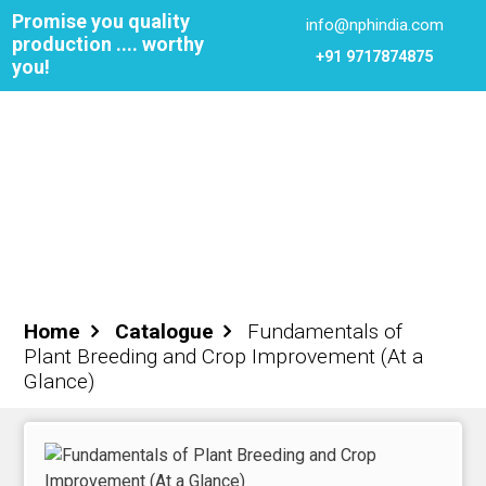
Promise you quality
info@nphindia.com
production .... worthy
+91 9717874875
you!
Cart
0
₹0.00
Login
Register
Home
Catalogue
Fundamentals of
Plant Breeding and Crop Improvement (At a
ome
Glance)
out NPH