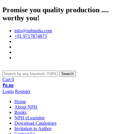
Promise you quality production ....
worthy you!
info@nphindia.com
+91 9717874875
Cart
0
₹0.00
Login
Register
Home
About NPH
Books
NPH eLearning
Download Catalogues
Invitation to Author
Contact Us