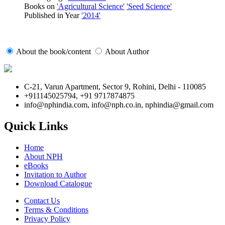
Books on
'Agricultural Science'
'Seed Science'
Published in Year
'2014'
About the book/content
About Author
C-21, Varun Apartment, Sector 9, Rohini, Delhi - 110085
+911145025794, +91 9717874875
info@nphindia.com, info@nph.co.in, nphindia@gmail.com
Quick Links
Home
About NPH
eBooks
Invitation to Author
Download Catalogue
Contact Us
Terms & Conditions
Privacy Policy