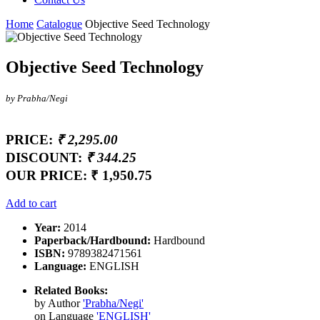
Home
Catalogue
Objective Seed Technology
Objective Seed Technology
by Prabha/Negi
PRICE:
₹ 2,295.00
DISCOUNT:
₹ 344.25
OUR PRICE:
₹ 1,950.75
Add to cart
Year:
2014
Paperback/Hardbound:
Hardbound
ISBN:
9789382471561
Language:
ENGLISH
Related Books:
by Author
'Prabha/Negi'
on Language
'ENGLISH'