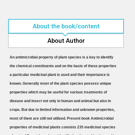
About the book/content
About Author
An antimicrobial property of plant species is a key to identify
the chemical constituents and on the basis of these properties
a particular medicinal plant is used and their importance is
known. Generally most of the plant species possess unique
properties which may be useful for various treatments of
disease and insect not only in human and animal but also in
crops. But due to limited information and unknown properties,
most of them are still not utilized. Present book Antimicrobial
properties of medicinal plants consists 235 medicinal species