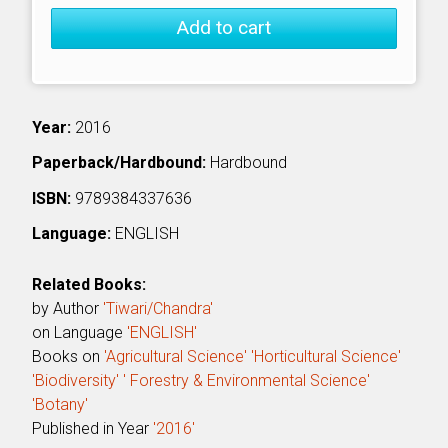
Add to cart
Year:
2016
Paperback/Hardbound:
Hardbound
ISBN:
9789384337636
Language:
ENGLISH
Related Books:
by Author
'Tiwari/Chandra'
on Language
'ENGLISH'
Books on
'Agricultural Science'
'Horticultural Science'
'Biodiversity'
' Forestry & Environmental Science'
'Botany'
Published in Year
'2016'