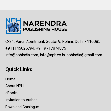
C-21, Varun Apartment, Sector 9, Rohini, Delhi - 110085
+911145025794, +91 9717874875
info@nphindia.com, info@nph.co.in, nphindia@gmail.com
Quick Links
Home
About NPH
eBooks
Invitation to Author
Download Catalogue