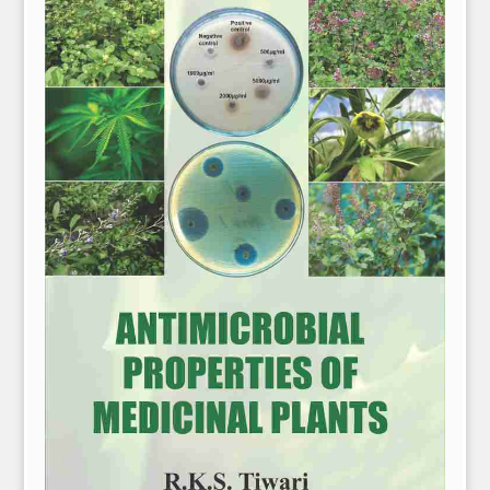
NPH eLearning
Download Catalogues
Invitation to Author
Contact Us