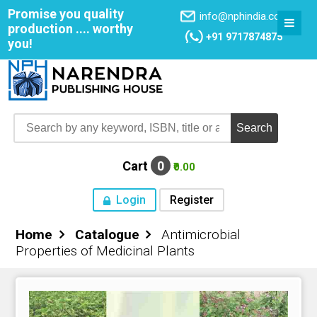
Promise you quality
info@nphindia.com
production .... worthy
+91 9717874875
you!
Cart
0
₹0.00
Login
Register
Home
Catalogue
Antimicrobial
Home
Properties of Medicinal Plants
About NPH
Books