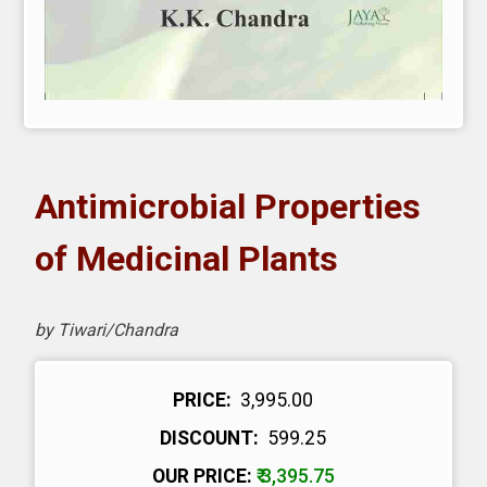
Antimicrobial Properties
of Medicinal Plants
by Tiwari/Chandra
PRICE:
₹ 3,995.00
DISCOUNT:
₹ 599.25
OUR PRICE:
₹ 3,395.75