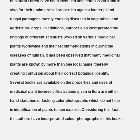
of natural Forest have been identified and tested in vitro and in
vivo for their antimicrobial properties against bacterial and
fungal pathogens mostly causing diseases in vegetables and
agricultural crops. In additions, authors also incorporated the
findings of different scientists worked on various medicinal
plants Worldwide and their recommendations in curing the
diseases of human. It has been observed that many medicinal
plants are known by more than one local name, thereby
creating confusion about their correct botanical identity.
Several books are available on the properties and uses of
medicinal plant however; illustrations given in flora are either
hand sketches or lacking color photographs which do not help
in identification of plants to non experts. Considering this fact,
the authors have incorporated colour photographs in this book.