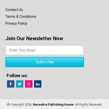
Contact Us
Terms & Conditions
Privacy Policy
Join Our Newsletter Now
Follow us:
© Copyright 2026,
Narendra Publishing House
. All Rights Reserved.