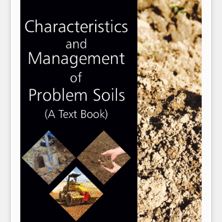
NPH eLearning
Download Catalogues
Invitation to Author
Contact Us