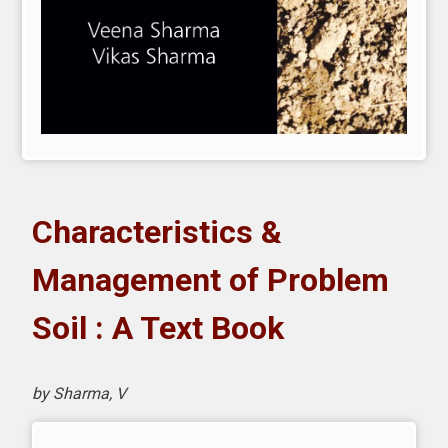
Characteristics &
Management of Problem
Soil : A Text Book
by Sharma, V