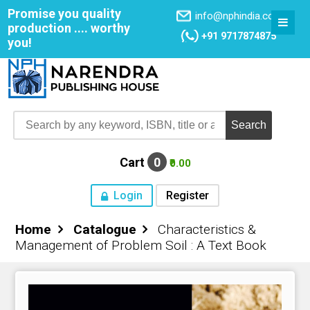
Promise you quality
info@nphindia.com
production .... worthy
+91 9717874875
you!
Cart
0
₹0.00
Login
Register
Home
Catalogue
Characteristics &
Home
Management of Problem Soil : A Text Book
About NPH
Books