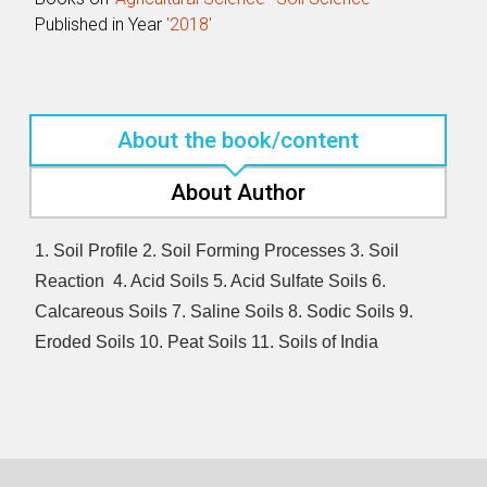
Published in Year
'2018'
About the book/content
About Author
1. Soil Profile 2. Soil Forming Processes 3. Soil
Reaction 4. Acid Soils 5. Acid Sulfate Soils 6.
Calcareous Soils 7. Saline Soils 8. Sodic Soils 9.
Eroded Soils 10. Peat Soils 11. Soils of India