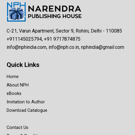
C-21, Varun Apartment, Sector 9, Rohini, Delhi - 110085
+911145025794, +91 9717874875
info@nphindia.com, info@nph.co.in, nphindia@gmail.com
Quick Links
Home
About NPH
eBooks
Invitation to Author
Download Catalogue
Contact Us