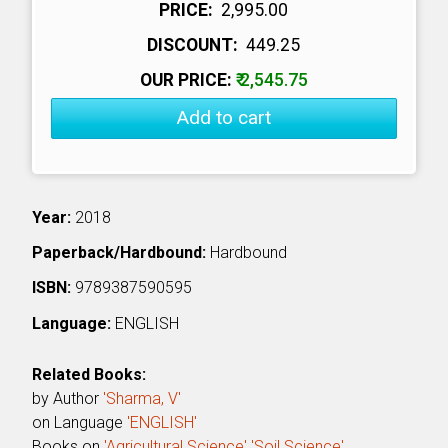
PRICE:
₹ 2,995.00
DISCOUNT:
₹ 449.25
OUR PRICE:
₹ 2,545.75
Add to cart
Year:
2018
Paperback/Hardbound:
Hardbound
ISBN:
9789387590595
Language:
ENGLISH
Related Books:
by Author
'Sharma, V'
on Language
'ENGLISH'
Books on
'Agricultural Science'
'Soil Science'