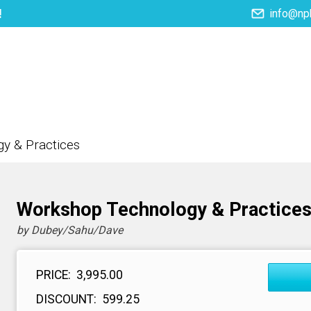
!
info@np
NPH eLearning
Download Catalogues
I
y & Practices
Workshop Technology & Practice
by Dubey/Sahu/Dave
PRICE:
₹ 3,995.00
DISCOUNT:
₹ 599.25