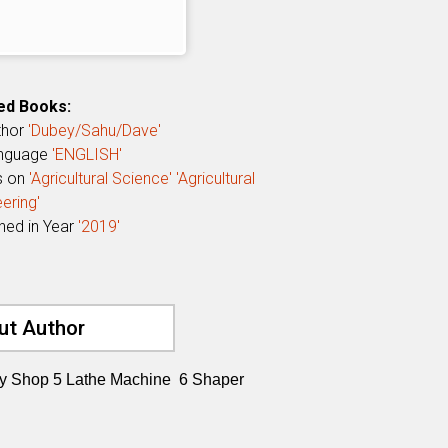
ed Books:
thor
'Dubey/Sahu/Dave'
anguage
'ENGLISH'
s on
'Agricultural Science'
'Agricultural
ering'
shed in Year
'2019'
ut Author
ry Shop 5 Lathe Machine 6 Shaper