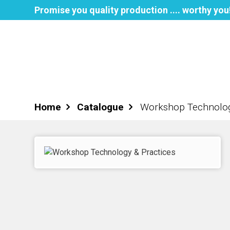
Promise you quality production .... worthy you
Home
About NPH
Books
Home
Catalogue
Workshop Technolog