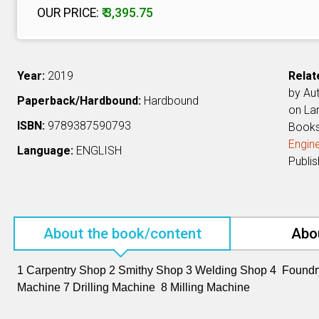
OUR PRICE:
₹ 3,395.75
Year:
2019
Relat
by Au
Paperback/Hardbound:
Hardbound
on L
ISBN:
9789387590793
Book
Engine
Language:
ENGLISH
Publi
About the book/content
Abo
1 Carpentry Shop 2 Smithy Shop 3 Welding Shop 4 Found
Machine 7 Drilling Machine 8 Milling Machine