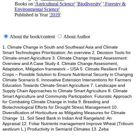
Books on
'Agricultural Science'
'Biodiversity'
' Forestry &
Environmental Science'
Published in Year
'2019'
About the book/content
About Author
1. Climate Change in South and Southeast Asia and Climate
Smart Technologies Prioritization: An overview 2. Decision Tools for
Climate-smart Agriculture 3. Climate Change Impact Assessment:
Overview and A Case Study 4. Climate Change Assessment,
Adaptation, Mitigation framework – USA 5. Climate Resilient Fruit
Crops – Possible Solution to Ensure Nutritional Security in Changing
Climate Scenario 6. Innovative Extension Interventions for Farmers
Education Towards Climate-Smart Agriculture 7. Landscape and
Supply Chain Approaches to Climate Smart Agriculture 8. Climate
Smart Agriculture and Community Participation: Futuristic Approach
for Combating Climate Change in India 9. Breeding and
Biotechnological Efforts for Drought Stress Management 10.
Diversification of Horticulture as Mitigating Measures for Climate
Change 11. Soil Seed Bank in Indian Arid Rangeland: An
Appraisal 12. Foliar Nutrients management Improve Wheat (Triticum
aestivum L.) Productivity in Semiarid Climates 13. Zeba