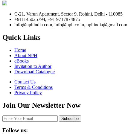
C-21, Varun Apartment, Sector 9, Rohini, Delhi - 110085
+911145025794, +91 9717874875
info@nphindia.com, info@nph.co.in, nphindia@gmail.com
Quick Links
Home
About NPH
eBooks
Invitation to Author
Download Catalogue
Contact Us
Terms & Conditions
Privacy Policy
Join Our Newsletter Now
Follow us: