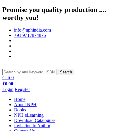
Promise you quality production ....
worthy you!
info@nphindia.com
+91 9717874875
Cart
0
₹0.00
Login
Register
Home
About NPH
Books
NPH eLearning
Download Catalogues
Invitation to Author
Contact Us