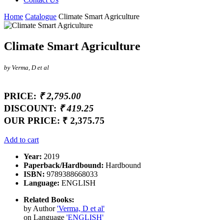
Home
Catalogue
Climate Smart Agriculture
Climate Smart Agriculture
by Verma, D et al
PRICE:
₹ 2,795.00
DISCOUNT:
₹ 419.25
OUR PRICE:
₹ 2,375.75
Add to cart
Year:
2019
Paperback/Hardbound:
Hardbound
ISBN:
9789388668033
Language:
ENGLISH
Related Books:
by Author
'Verma, D et al'
on Language
'ENGLISH'