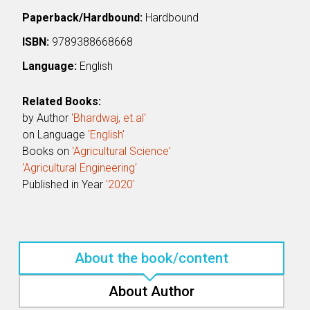
Paperback/Hardbound:
Hardbound
ISBN:
9789388668668
Language:
English
Related Books:
by Author
'Bhardwaj, et.al'
on Language
'English'
Books on
'Agricultural Science'
'Agricultural Engineering'
Published in Year
'2020'
About the book/content
About Author