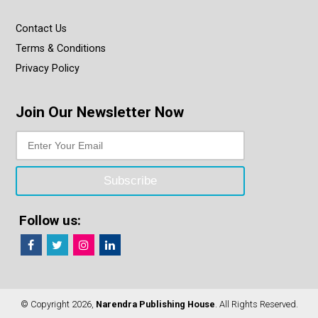
Contact Us
Terms & Conditions
Privacy Policy
Join Our Newsletter Now
Follow us:
© Copyright 2026,
Narendra Publishing House
. All Rights Reserved.