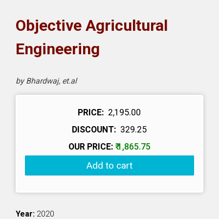
oks
Objective Agricultural
H eLearning
Engineering
wnload Catalogues
by Bhardwaj, et.al
vitation to Author
PRICE:
₹ 2,195.00
ntact Us
DISCOUNT:
₹ 329.25
OUR PRICE:
₹ 1,865.75
Add to cart
Year:
2020