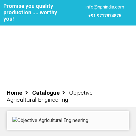
Promise you quality
info@nphindia.com
production .... worthy
+91 9717874875
you!
Cart
0
₹0.00
Login
Register
Home
Catalogue
Objective
Agricultural Engineering
ome
out NPH