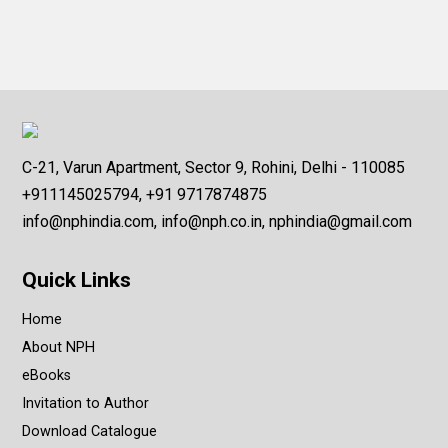
C-21, Varun Apartment, Sector 9, Rohini, Delhi - 110085
+911145025794, +91 9717874875
info@nphindia.com, info@nph.co.in, nphindia@gmail.com
Quick Links
Home
About NPH
eBooks
Invitation to Author
Download Catalogue