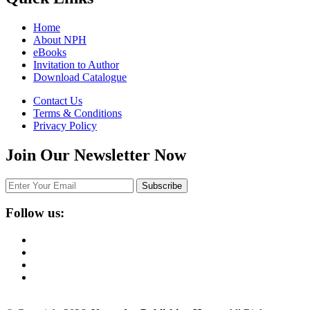
Home
About NPH
eBooks
Invitation to Author
Download Catalogue
Contact Us
Terms & Conditions
Privacy Policy
Join Our Newsletter Now
Follow us: