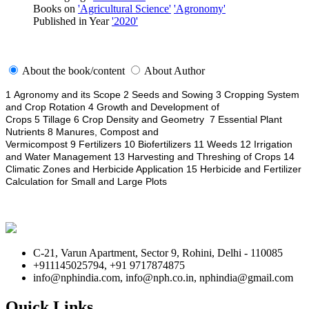
Books on
'Agricultural Science'
'Agronomy'
Published in Year
'2020'
About the book/content
About Author
1 Agronomy and its Scope 2 Seeds and Sowing 3 Cropping System
and Crop Rotation 4 Growth and Development of
Crops 5 Tillage 6 Crop Density and Geometry 7 Essential Plant
Nutrients 8 Manures, Compost and
Vermicompost 9 Fertilizers 10 Biofertilizers 11 Weeds 12 Irrigation
and Water Management 13 Harvesting and Threshing of Crops 14
Climatic Zones and Herbicide Application 15 Herbicide and Fertilizer
Calculation for Small and Large Plots
C-21, Varun Apartment, Sector 9, Rohini, Delhi - 110085
+911145025794, +91 9717874875
info@nphindia.com, info@nph.co.in, nphindia@gmail.com
Quick Links