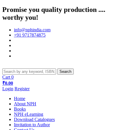
Promise you quality production ....
worthy you!
info@nphindia.com
+91 9717874875
Cart
0
₹0.00
Login
Register
Home
About NPH
Books
NPH eLearning
Download Catalogues
Invitation to Author
Contact Us