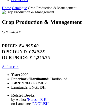
Home
Catalogue
Crop Production & Management
Crop Production & Management
by Naresh, R K
PRICE:
₹ 4,995.00
DISCOUNT:
₹ 749.25
OUR PRICE:
₹ 4,245.75
Add to cart
Year:
2020
Paperback/Hardbound:
Hardbound
ISBN:
9789389235012
Language:
ENGLISH
Related Books:
by Author
'Naresh, R K '
on Language
'ENGLISH'