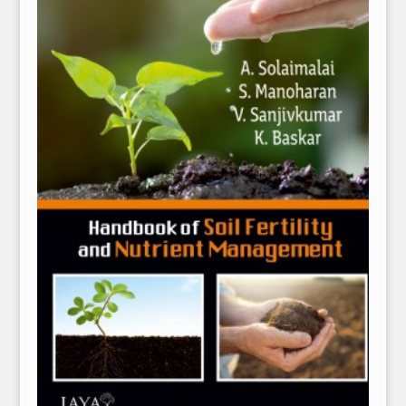
NPH eLearning
Download Catalogues
Invitation to Author
Contact Us