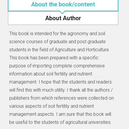
About the book/content
About Author
This book is intended for the agronomy and soil
science courses of graduate and post graduate
students in the field of Agriculture and Horticulture.
This book has been prepared with a specific
purpose of importing complete comprehensive
information about soil fertility and nutrient
management. I hope that the students and readers
will find this with much utility. I thank all the authors /
publishers from which references were collected on
various aspects of soil fertility and nutrient
management aspects. I am sure that this book will
be useful to the students of agricultural universities.