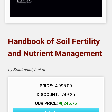
Handbook of Soil Fertility
and Nutrient Management
by Solaimalai, A et al
PRICE:
₹ 4,995.00
DISCOUNT:
₹ 749.25
OUR PRICE:
₹ 4,245.75