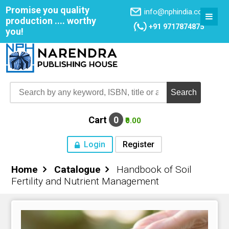
Promise you quality
info@nphindia.com
production .... worthy
+91 9717874875
you!
Cart
0
₹0.00
Login
Register
Home
Catalogue
Handbook of Soil
Home
Fertility and Nutrient Management
About NPH
Books