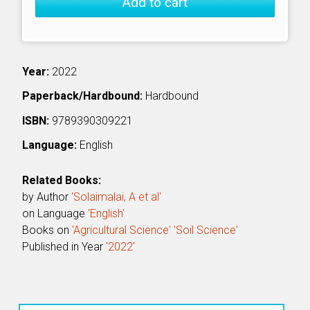
Add to cart
Year:
2022
Paperback/Hardbound:
Hardbound
ISBN:
9789390309221
Language:
English
Related Books:
by Author
'Solaimalai, A et al'
on Language
'English'
Books on
'Agricultural Science'
'Soil Science'
Published in Year
'2022'