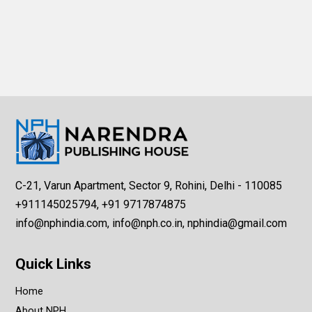
C-21, Varun Apartment, Sector 9, Rohini, Delhi - 110085
+911145025794, +91 9717874875
info@nphindia.com, info@nph.co.in, nphindia@gmail.com
Quick Links
Home
About NPH