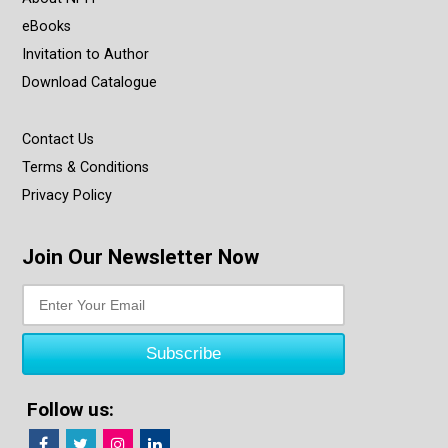
eBooks
Invitation to Author
Download Catalogue
Contact Us
Terms & Conditions
Privacy Policy
Join Our Newsletter Now
Follow us: