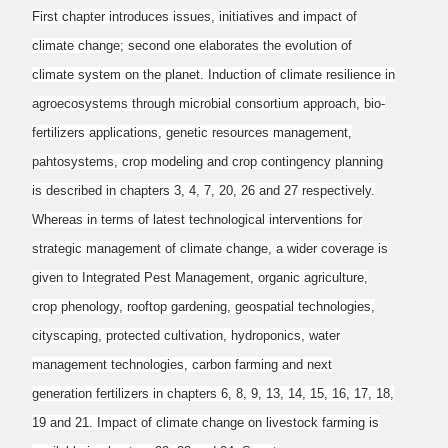
First chapter introduces issues, initiatives and impact of
climate change; second one elaborates
the evolution of
climate system on the planet. Induction of climate resilience in
agroecosystems
through microbial consortium approach, bio-
fertilizers applications, genetic resources
management,
pahtosystems, crop modeling and crop contingency planning
is described in
chapters 3, 4, 7, 20, 26 and 27 respectively.
Whereas in terms of latest technological
interventions for
strategic management of climate change, a wider coverage is
given to
Integrated Pest Management, organic agriculture,
crop phenology, rooftop gardening, geospatial
technologies,
cityscaping, protected cultivation, hydroponics, water
management technologies,
carbon farming and next
generation fertilizers in chapters 6, 8, 9, 13, 14, 15, 16, 17, 18,
19 and
21. Impact of climate change on livestock farming is