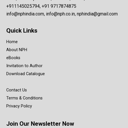
+911145025794, +91 9717874875
info@nphindia.com, info@nph.co.in, nphindia@gmail.com
Quick Links
Home
About NPH
eBooks
Invitation to Author
Download Catalogue
Contact Us
Terms & Conditions
Privacy Policy
Join Our Newsletter Now