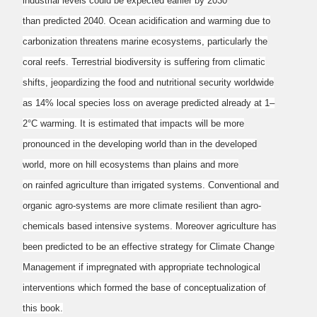
industrial levels could be expected earlier by 2030
than
predicted 2040. Ocean acidification and warming due to
carbonization threatens marine
ecosystems, particularly the
coral reefs. Terrestrial biodiversity is suffering from climatic
shifts,
jeopardizing the food and nutritional security worldwide
as 14% local species loss on average
predicted already at 1–
2°C warming. It is estimated that impacts will be more
pronounced in the
developing world than in the developed
world, more on hill ecosystems than plains and more
on
rainfed agriculture than irrigated systems. Conventional and
organic agro-systems are more
climate resilient than agro-
chemicals based intensive systems. Moreover agriculture has
been
predicted to be an effective strategy for Climate Change
Management if impregnated with
appropriate technological
interventions which formed the base of conceptualization of
this book.