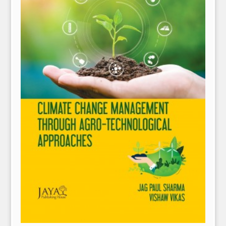
NPH eLearning
Download Catalogues
Invitation to Author
Contact Us