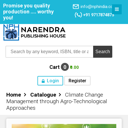
Promise you quality
info@nphindia.com
production .... worthy
+91 9717874875
you!
Cart
0
₹0.00
Login
Register
Home
Catalogue
Climate Change
Home
Management through Agro-Technological
Approaches
About NPH
Books