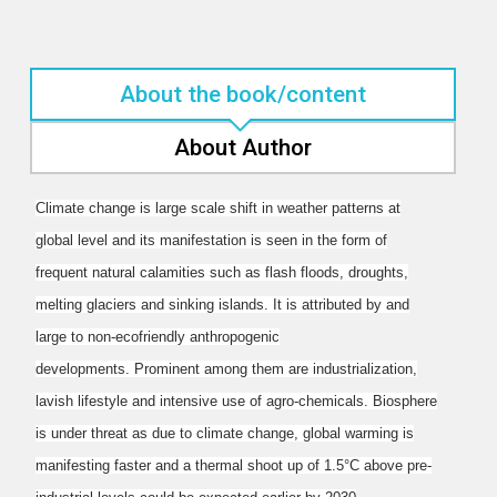
About the book/content
About Author
Climate change is large scale shift in weather patterns at
global level and its manifestation is seen
in the form of
frequent natural calamities such as flash floods, droughts,
melting glaciers and
sinking islands. It is attributed by and
large to non-ecofriendly anthropogenic
developments.
Prominent among them are industrialization,
lavish lifestyle and intensive use of agro-chemicals.
Biosphere
is under threat as due to climate change, global warming is
manifesting faster and a
thermal shoot up of 1.5°C above pre-