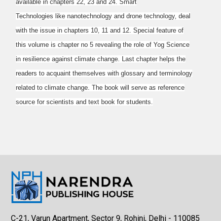
available in chapters 22, 23 and 24. Smart
Technologies like nanotechnology and drone technology, deal
with the issue in chapters 10, 11
and 12. Special feature of
this volume is chapter no 5 revealing the role of Yog Science
in
resilience against climate change. Last chapter helps the
readers to acquaint themselves with
glossary and terminology
related to climate change. The book will serve as reference
source for
scientists and text book for students.
C-21, Varun Apartment, Sector 9, Rohini, Delhi - 110085