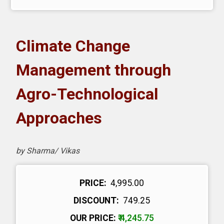
Climate Change
Management through
Agro-Technological
Approaches
by Sharma/ Vikas
PRICE:
₹ 4,995.00
DISCOUNT:
₹ 749.25
OUR PRICE:
₹ 4,245.75