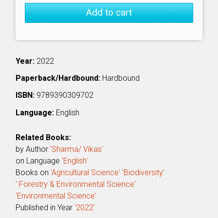
Add to cart
Year:
2022
Paperback/Hardbound:
Hardbound
ISBN:
9789390309702
Language:
English
Related Books:
by Author
'Sharma/ Vikas'
on Language
'English'
Books on
'Agricultural Science'
'Biodiversity'
' Forestry & Environmental Science'
'Environmental Science'
Published in Year
'2022'