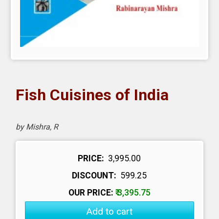
Fish Cuisines of India
by Mishra, R
PRICE:
₹ 3,995.00
DISCOUNT:
₹ 599.25
OUR PRICE:
₹ 3,395.75
Add to cart