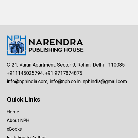
C-21, Varun Apartment, Sector 9, Rohini, Delhi - 110085
+911145025794, +91 9717874875
info@nphindia.com, info@nph.co.in, nphindia@gmail.com
Quick Links
Home
About NPH
eBooks
Invitation to Author