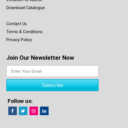
Download Catalogue
Contact Us
Terms & Conditions
Privacy Policy
Join Our Newsletter Now
Follow us: