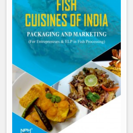
NPH eLearning
Download Catalogues
Invitation to Author
Contact Us