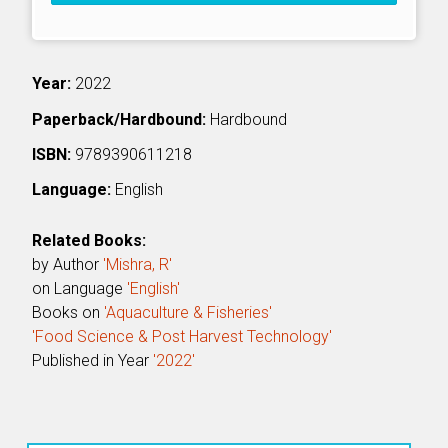
Year:
2022
Paperback/Hardbound:
Hardbound
ISBN:
9789390611218
Language:
English
Related Books:
by Author
'Mishra, R'
on Language
'English'
Books on
'Aquaculture & Fisheries'
'Food Science & Post Harvest Technology'
Published in Year
'2022'