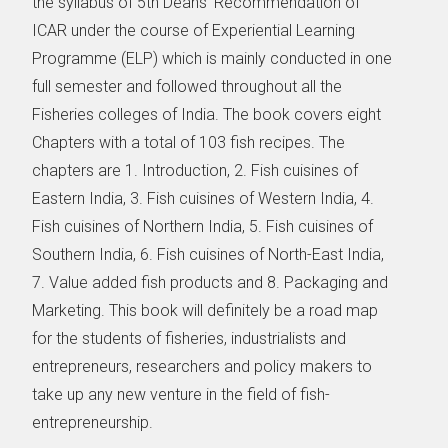
the syllabus of 5th Deans’ Recommendation of
ICAR under the course of Experiential Learning
Programme (ELP) which is mainly conducted in one
full semester and followed throughout all the
Fisheries colleges of India. The book covers eight
Chapters with a total of 103 fish recipes. The
chapters are 1. Introduction, 2. Fish cuisines of
Eastern India, 3. Fish cuisines of Western India, 4.
Fish cuisines of Northern India, 5. Fish cuisines of
Southern India, 6. Fish cuisines of North-East India,
7. Value added fish products and 8. Packaging and
Marketing. This book will definitely be a road map
for the students of fisheries, industrialists and
entrepreneurs, researchers and policy makers to
take up any new venture in the field of fish-
entrepreneurship.