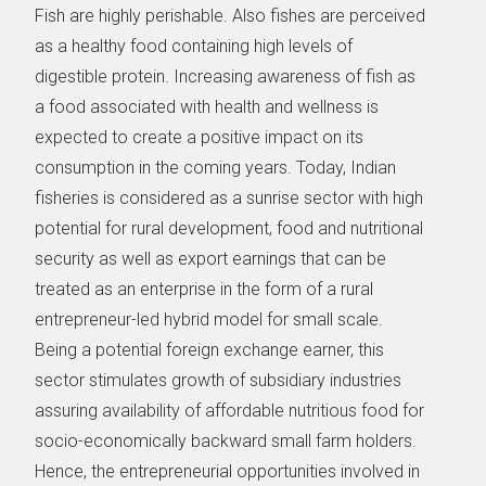
Fish are highly perishable. Also fishes are perceived
as a healthy food containing high levels of
digestible protein. Increasing awareness of fish as
a food associated with health and wellness is
expected to create a positive impact on its
consumption in the coming years. Today, Indian
fisheries is considered as a sunrise sector with high
potential for rural development, food and nutritional
security as well as export earnings that can be
treated as an enterprise in the form of a rural
entrepreneur-led hybrid model for small scale.
Being a potential foreign exchange earner, this
sector stimulates growth of subsidiary industries
assuring availability of affordable nutritious food for
socio-economically backward small farm holders.
Hence, the entrepreneurial opportunities involved in