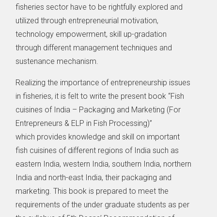
fisheries sector have to be rightfully explored and
utilized through entrepreneurial motivation,
technology empowerment, skill up-gradation
through different management techniques and
sustenance mechanism.
Realizing the importance of entrepreneurship issues
in fisheries, it is felt to write the present book “Fish
cuisines of India – Packaging and Marketing (For
Entrepreneurs & ELP in Fish Processing)”
which provides knowledge and skill on important
fish cuisines of different regions of India such as
eastern India, western India, southern India, northern
India and north-east India, their packaging and
marketing. This book is prepared to meet the
requirements of the under graduate students as per