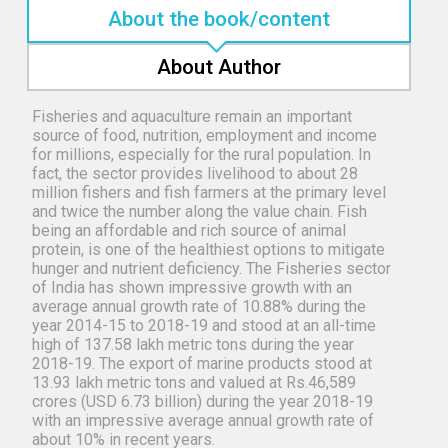
About the book/content
About Author
Fisheries and aquaculture remain an important
source of food, nutrition, employment and income
for millions, especially for the rural population. In
fact, the sector provides livelihood to about 28
million fishers and fish farmers at the primary level
and twice the number along the value chain. Fish
being an affordable and rich source of animal
protein, is one of the healthiest options to mitigate
hunger and nutrient deficiency. The Fisheries sector
of India has shown impressive growth with an
average annual growth rate of 10.88% during the
year 2014-15 to 2018-19 and stood at an all-time
high of 137.58 lakh metric tons during the year
2018-19. The export of marine products stood at
13.93 lakh metric tons and valued at Rs.46,589
crores (USD 6.73 billion) during the year 2018-19
with an impressive average annual growth rate of
about 10% in recent years.