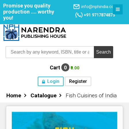
Promise you quality
info@nphindia.com
production .... worthy
+91 9717874875
you!
Cart
0
₹0.00
Login
Register
Home
Catalogue
Fish Cuisines of India
Home
About NPH
Books