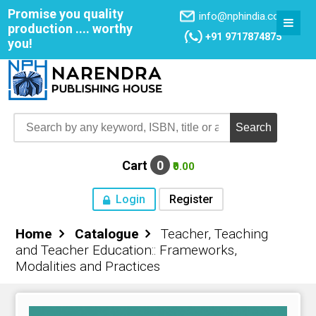
Promise you quality
info@nphindia.com
production .... worthy
+91 9717874875
you!
Cart
0
₹0.00
Login
Register
Home
Catalogue
Teacher, Teaching
Home
and Teacher Education:: Frameworks,
Modalities and Practices
About NPH
Books