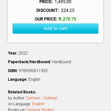
PRICE:
₹ 1,495.00
DISCOUNT:
₹ 224.25
OUR PRICE:
₹ 1,270.75
Add to cart
Year:
2022
Paperback/Hardbound:
Hardbound
ISBN:
9789390611393
Language:
English
Related Books:
by Author
'Sameer / Gulshan'
on Language
'English'
Books on
'General Studies'