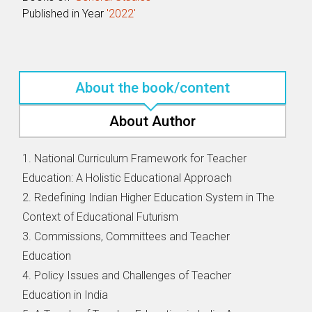
Published in Year
'2022'
About the book/content
About Author
1. National Curriculum Framework for Teacher
Education: A Holistic Educational Approach
2. Redefining Indian Higher Education System in The
Context of Educational Futurism
3. Commissions, Committees and Teacher
Education
4. Policy Issues and Challenges of Teacher
Education in India