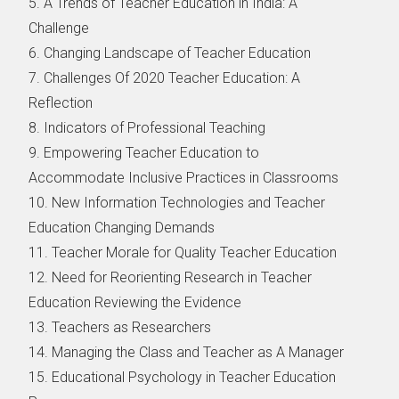
5. A Trends of Teacher Education in India: A
Challenge
6. Changing Landscape of Teacher Education
7. Challenges Of 2020 Teacher Education: A
Reflection
8. Indicators of Professional Teaching
9. Empowering Teacher Education to
Accommodate Inclusive Practices in Classrooms
10. New Information Technologies and Teacher
Education Changing Demands
11. Teacher Morale for Quality Teacher Education
12. Need for Reorienting Research in Teacher
Education Reviewing the Evidence
13. Teachers as Researchers
14. Managing the Class and Teacher as A Manager
15. Educational Psychology in Teacher Education