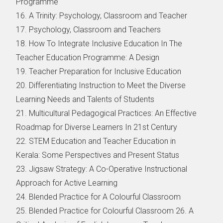
Programme
16. A Trinity: Psychology, Classroom and Teacher
17. Psychology, Classroom and Teachers
18. How To Integrate Inclusive Education In The
Teacher Education Programme: A Design
19. Teacher Preparation for Inclusive Education
20. Differentiating Instruction to Meet the Diverse
Learning Needs and Talents of Students
21. Multicultural Pedagogical Practices: An Effective
Roadmap for Diverse Learners In 21st Century
22. STEM Education and Teacher Education in
Kerala: Some Perspectives and Present Status
23. Jigsaw Strategy: A Co-Operative Instructional
Approach for Active Learning
24. Blended Practice for A Colourful Classroom
25. Blended Practice for Colourful Classroom 26. A