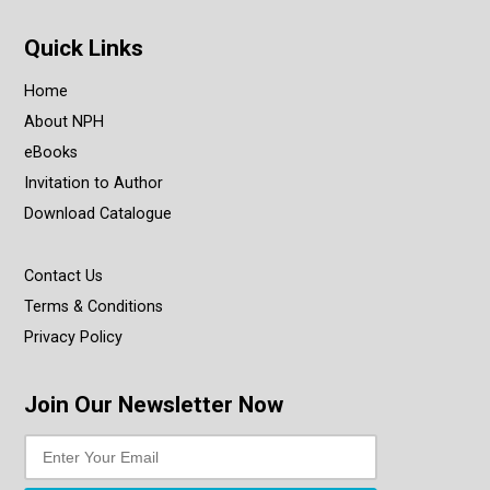
Quick Links
Home
About NPH
eBooks
Invitation to Author
Download Catalogue
Contact Us
Terms & Conditions
Privacy Policy
Join Our Newsletter Now