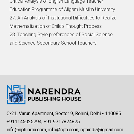
Critical Analysis of English Language Teacher
Education Programme of Aligarh Muslim University
27. An Analysis of Institutional Difficulties to Realize
Mathematization of Child’s Thought Process
28. Teaching Style preferences of Social Science
and Science Secondary School Teachers
C-21, Varun Apartment, Sector 9, Rohini, Delhi - 110085
+911145025794, +91 9717874875
info@nphindia.com, info@nph.co.in, nphindia@gmail.com