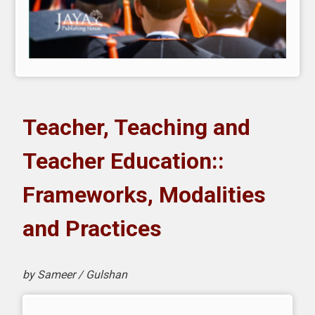
Teacher, Teaching and
Teacher Education::
Frameworks, Modalities
and Practices
by Sameer / Gulshan