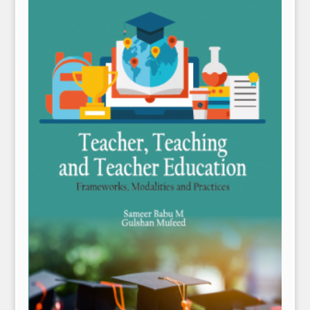
NPH eLearning
Download Catalogues
Invitation to Author
Contact Us