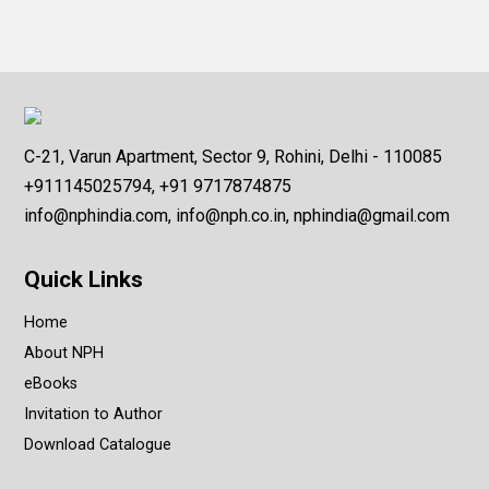
C-21, Varun Apartment, Sector 9, Rohini, Delhi - 110085
+911145025794, +91 9717874875
info@nphindia.com, info@nph.co.in, nphindia@gmail.com
Quick Links
Home
About NPH
eBooks
Invitation to Author
Download Catalogue