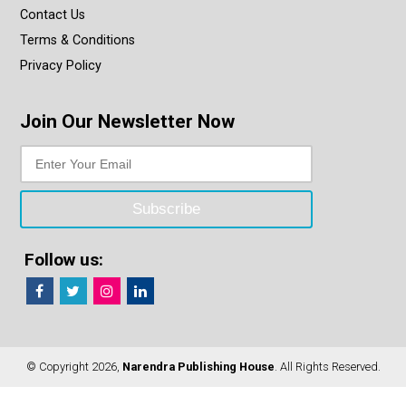
Contact Us
Terms & Conditions
Privacy Policy
Join Our Newsletter Now
Follow us:
© Copyright 2026,
Narendra Publishing House
. All Rights Reserved.