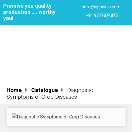
Promise you quality
info@nphindia.com
production .... worthy
+91 9717874875
you!
Cart
0
₹0.00
Login
Register
Home
Catalogue
Diagnostic
Symptoms of Crop Diseases
ome
out NPH