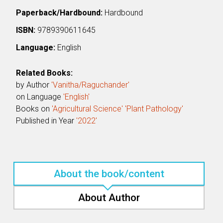
Paperback/Hardbound:
Hardbound
ISBN:
9789390611645
Language:
English
Related Books:
by Author
'Vanitha/Raguchander'
on Language
'English'
Books on
'Agricultural Science'
'Plant Pathology'
Published in Year
'2022'
About the book/content
About Author