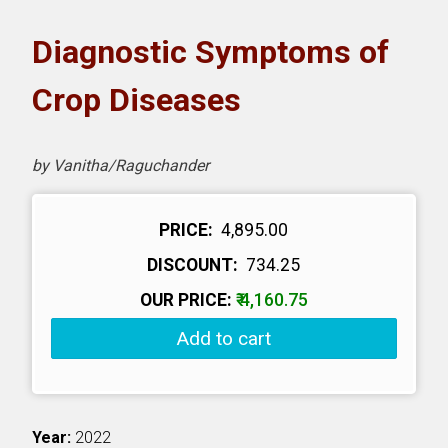
oks
Diagnostic Symptoms of
H eLearning
Crop Diseases
wnload Catalogues
by Vanitha/Raguchander
vitation to Author
PRICE:
₹ 4,895.00
ntact Us
DISCOUNT:
₹ 734.25
OUR PRICE:
₹ 4,160.75
Add to cart
Year:
2022