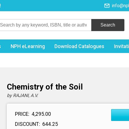
!
info@np
s
NPH eLearning
Download Catalogues
Invita
l
Chemistry of the Soil
by RAJANI, A.V.
PRICE:
₹ 4,295.00
DISCOUNT:
₹ 644.25