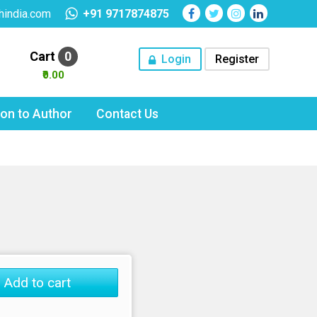
hindia.com
+91 9717874875
Cart
0
Login
Register
₹0.00
tion to Author
Contact Us
Add to cart