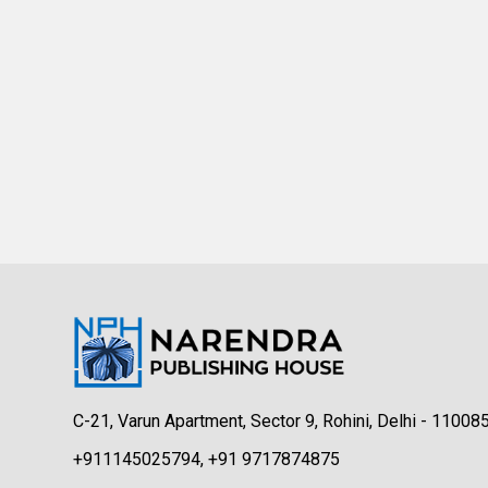
C-21, Varun Apartment, Sector 9, Rohini, Delhi - 11008
+911145025794, +91 9717874875