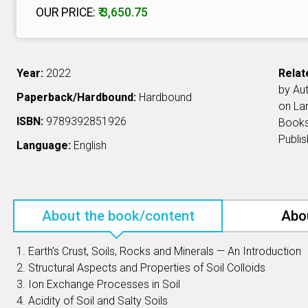
OUR PRICE:
₹ 3,650.75
Year:
2022
Relat
by Au
Paperback/Hardbound:
Hardbound
on L
ISBN:
9789392851926
Book
Publi
Language:
English
About the book/content
Abo
1. Earth’s Crust, Soils, Rocks and Minerals — An Introduction
2. Structural Aspects and Properties of Soil Colloids
3. Ion Exchange Processes in Soil
4. Acidity of Soil and Salty Soils