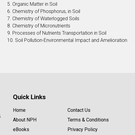
5. Organic Matter in Soil
6. Chemistry of Phosphorus, in Soil
7. Chemistry of Waterlogged Soils
8. Chemistry of Micronutrients
9. Processes of Nutrients Transportation in Soil
10. Soil Pollution-Environmental Impact and Amelioration
Quick Links
Home
Contact Us
5
About NPH
Terms & Conditions
eBooks
Privacy Policy