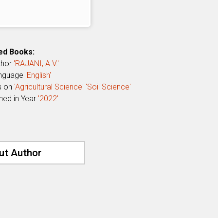
ed Books:
thor
'RAJANI, A.V.'
anguage
'English'
s on
'Agricultural Science'
'Soil Science'
shed in Year
'2022'
ut Author