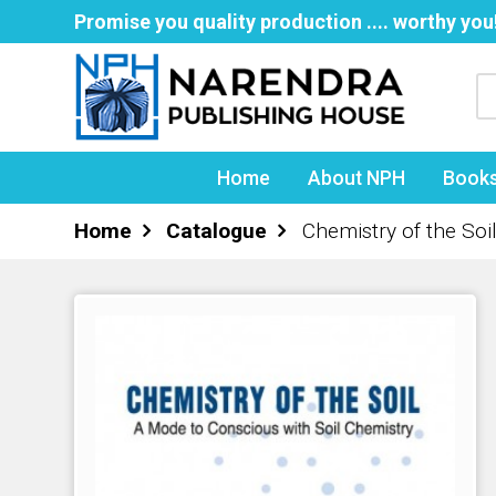
Promise you quality production .... worthy you
Home
About NPH
Book
Home
Catalogue
Chemistry of the Soi