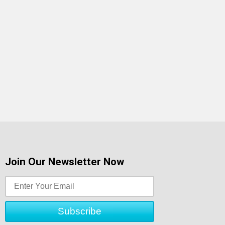
Join Our Newsletter Now