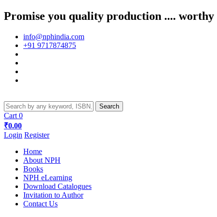
Promise you quality production .... worthy
info@nphindia.com
+91 9717874875
Cart
0
₹0.00
Login
Register
Home
About NPH
Books
NPH eLearning
Download Catalogues
Invitation to Author
Contact Us