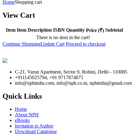
Home
Shopping cart
View Cart
Item
Item Description
ISBN
Quantity
Subtotal
Price (₹)
There is no item in the cart!
Continue Shopping
Update Cart
Proceed to checkout
C-21, Varun Apartment, Sector 9, Rohini, Delhi - 110085
+911145025794, +91 9717874875
info@nphindia.com, info@nph.co.in, nphindia@gmail.com
Quick Links
Home
About NPH
eBooks
Invitation to Author
Download Catalogue