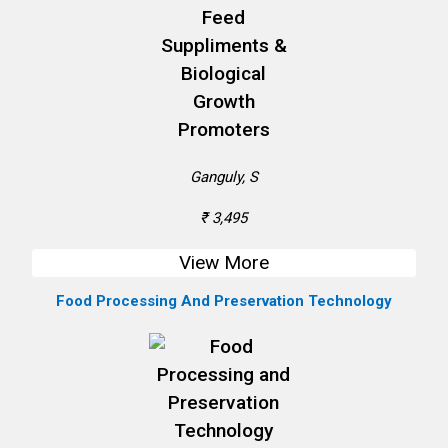
Ganguly, S
₹ 3,495
View More
Food Processing And Preservation Technology