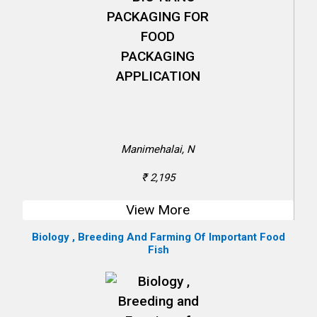
Manimehalai, N
₹ 2,195
View More
Biology , Breeding And Farming Of Important Food
Fish