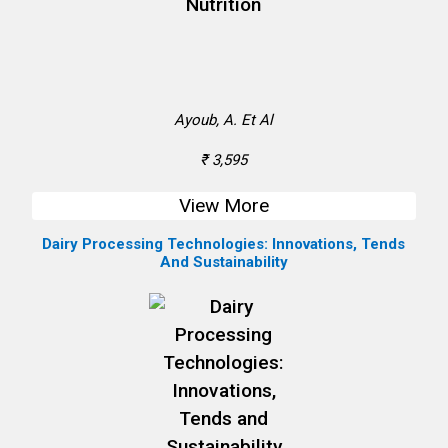
Ayoub, A. Et Al
₹ 3,595
View More
Dairy Processing Technologies: Innovations, Tends
And Sustainability