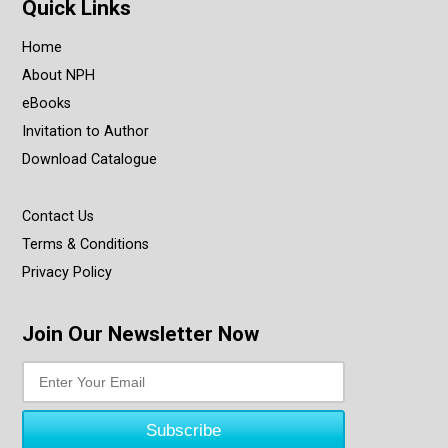
Quick Links
Home
About NPH
eBooks
Invitation to Author
Download Catalogue
Contact Us
Terms & Conditions
Privacy Policy
Join Our Newsletter Now