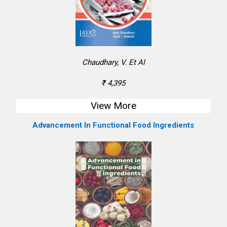
Chaudhary, V. Et Al
₹ 4,395
View More
Advancement In Functional Food Ingredients