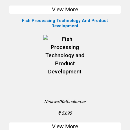
View More
Fish Processing Technology And Product
Development
Ninawe/Rathnakumar
₹ 5,695
View More