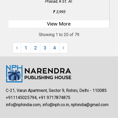
Prasad, K Et. Al.
₹ 3,995
View More
Showing 1 to 20 of 79
1
2
3
4
C-21, Varun Apartment, Sector 9, Rohini, Delhi - 110085
+911145025794, +91 9717874875
info@nphindia.com, info@nph.co.in, nphindia@gmail.com