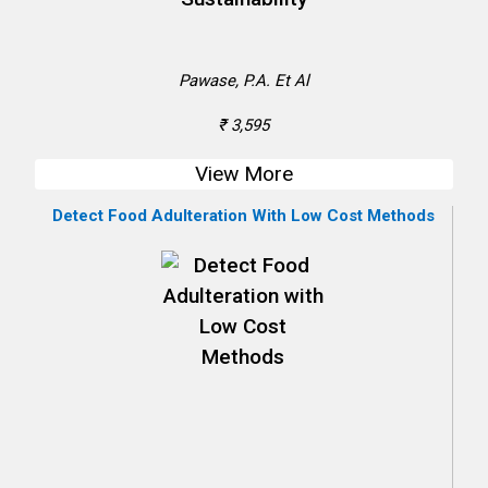
Pawase, P.A. Et Al
₹ 3,595
View More
Detect Food Adulteration With Low Cost Methods