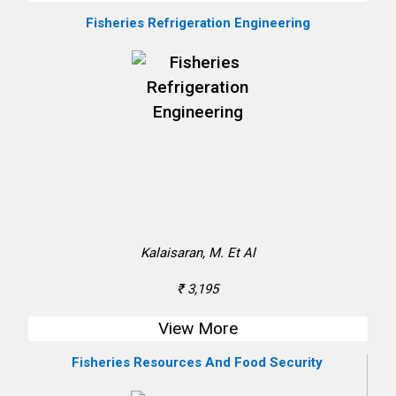
Fisheries Refrigeration Engineering
Kalaisaran, M. Et Al
₹ 3,195
View More
Fisheries Resources And Food Security