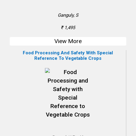
Ganguly, S
₹ 1,495
View More
Food Processing And Safety With Special
Reference To Vegetable Crops