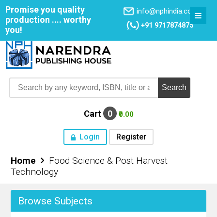
Promise you quality
info@nphindia.com
production .... worthy
+91 9717874875
you!
Cart
0
₹0.00
Login
Register
Home
Food Science & Post Harvest
Home
Technology
About NPH
Browse Subjects
Books