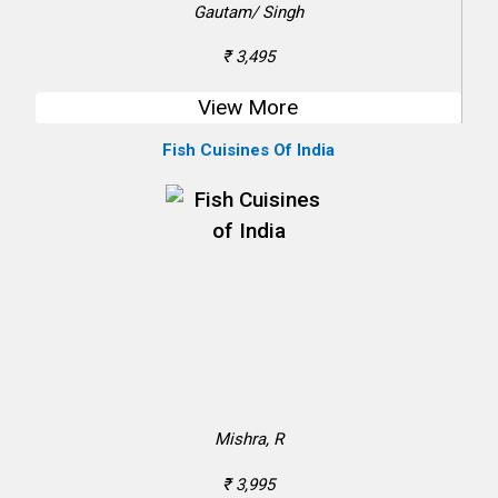
Gautam/ Singh
₹ 3,495
View More
Fish Cuisines Of India
Mishra, R
₹ 3,995