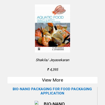
Shakila/ Jeyasekaran
₹ 4,395
View More
BIO-NANO PACKAGING FOR FOOD PACKAGING
APPLICATION