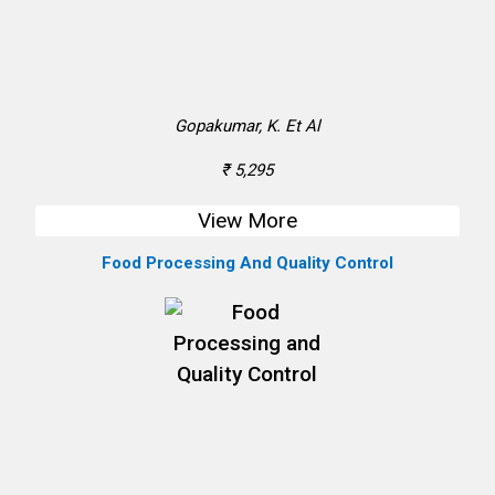
Gopakumar, K. Et Al
₹ 5,295
View More
Food Processing And Quality Control