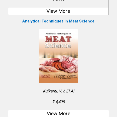
View More
Analytical Techniques In Meat Science
Kulkarni, V.V. El Al
₹ 4,495
View More