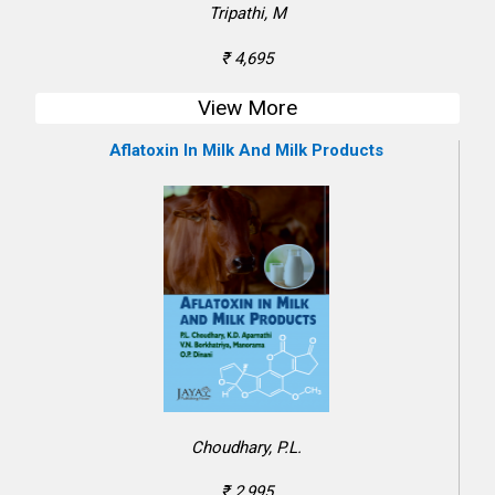
Tripathi, M
₹ 4,695
View More
Aflatoxin In Milk And Milk Products
Choudhary, P.L.
₹ 2,995