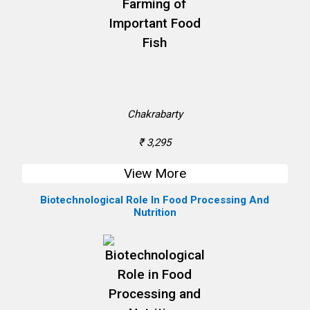
Chakrabarty
₹ 3,295
View More
Biotechnological Role In Food Processing And
Nutrition