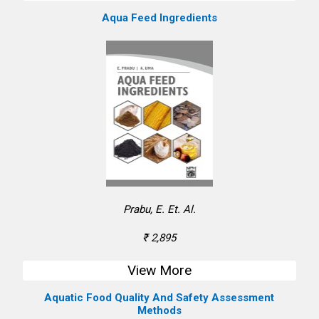
Aqua Feed Ingredients
Prabu, E. Et. Al.
₹ 2,895
View More
Aquatic Food Quality And Safety Assessment
Methods