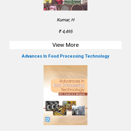
Kumar, H
₹ 4,495
View More
Advances In Food Processing Technology