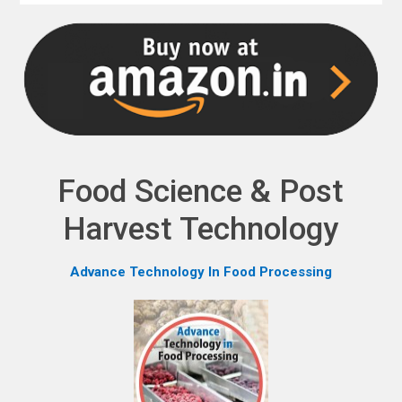
NPH eLearning
Download Catalogues
Invitation to Author
Contact Us
Food Science & Post
Harvest Technology
Advance Technology In Food Processing