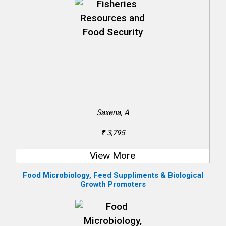
Saxena, A
₹ 3,795
View More
Food Microbiology, Feed Suppliments & Biological
Growth Promoters