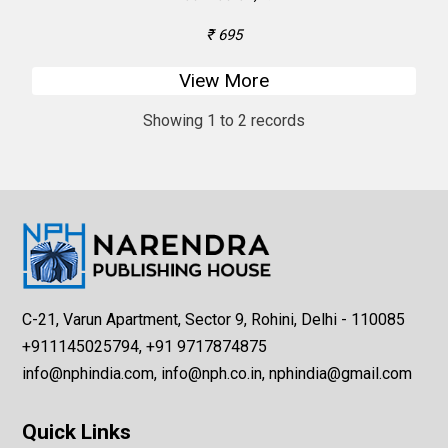
₹ 695
View More
Showing 1 to 2 records
C-21, Varun Apartment, Sector 9, Rohini, Delhi - 110085
+911145025794, +91 9717874875
info@nphindia.com, info@nph.co.in, nphindia@gmail.com
Quick Links