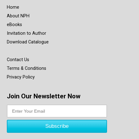
Home
About NPH
eBooks
Invitation to Author
Download Catalogue
Contact Us
Terms & Conditions
Privacy Policy
Join Our Newsletter Now