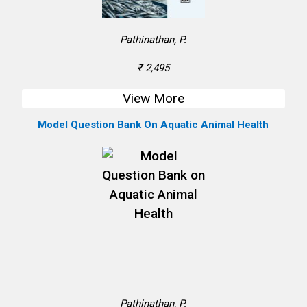
Pathinathan, P.
₹ 2,495
View More
Model Question Bank On Aquatic Animal Health
Pathinathan, P.