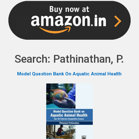
NPH eLearning
Download Catalogues
Invitation to Author
Contact Us
Search: Pathinathan, P.
Model Question Bank On Aquatic Animal Health