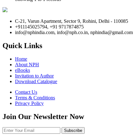
C-21, Varun Apartment, Sector 9, Rohini, Delhi - 110085
+911145025794, +91 9717874875
info@nphindia.com, info@nph.co.in, nphindia@gmail.com
Quick Links
Home
About NPH
eBooks
Invitation to Author
Download Catalogue
Contact Us
Terms & Conditions
Privacy Policy
Join Our Newsletter Now