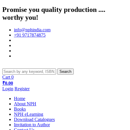
Promise you quality production ....
worthy you!
info@nphindia.com
+91 9717874875
Cart
0
₹0.00
Login
Register
Home
About NPH
Books
NPH eLearning
Download Catalogues
Invitation to Author
Contact Us