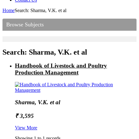
Home
Search: Sharma, V.K. et al
Browse Subjects
Search: Sharma, V.K. et al
Handbook of Livestock and Poultry
Production Management
Sharma, V.K. et al
₹ 3,595
View More
Showing 1 to 1 records