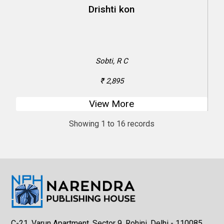
Sobti, R C
₹ 2,895
View More
Showing 1 to 16 records
C-21, Varun Apartment, Sector 9, Rohini, Delhi - 110085