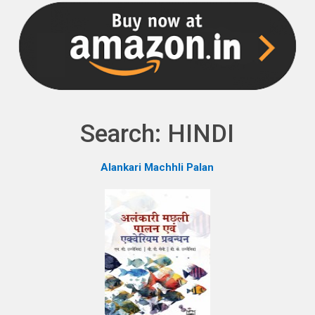
NPH eLearning
Download Catalogues
Invitation to Author
Contact Us
Search: HINDI
Alankari Machhli Palan