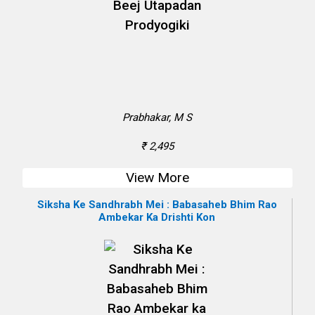
Prabhakar, M S
₹ 2,495
View More
Siksha Ke Sandhrabh Mei : Babasaheb Bhim Rao
Ambekar Ka Drishti Kon