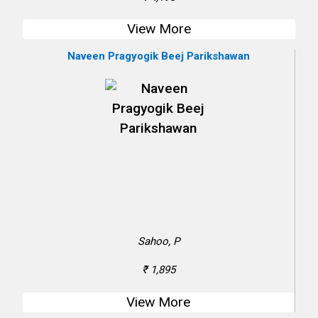
View More
Naveen Pragyogik Beej Parikshawan
Sahoo, P
₹ 1,895
View More