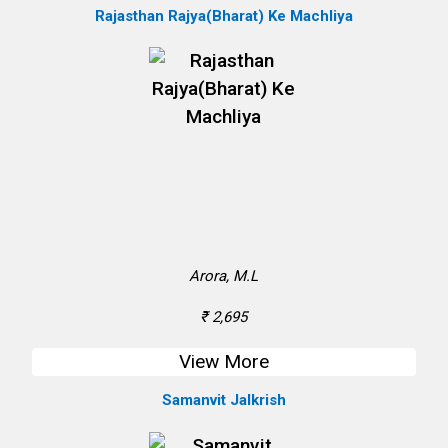
Rajasthan Rajya(Bharat) Ke Machliya
Arora, M.L
₹ 2,695
View More
Samanvit Jalkrish