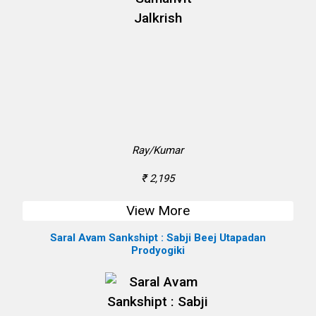
Ray/Kumar
₹ 2,195
View More
Saral Avam Sankshipt : Sabji Beej Utapadan
Prodyogiki