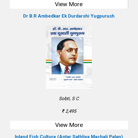
View More
Dr B.R Ambedkar Ek Durdarshi Yugpurush
Sobti, S C
₹ 2,495
View More
Inland Fish Culture (Antar Sathliya Machali Palan)