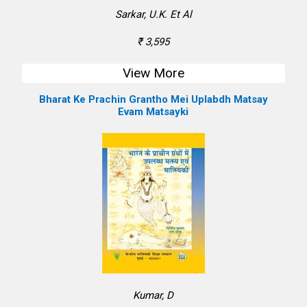
Sarkar, U.K. Et Al
₹ 3,595
View More
Bharat Ke Prachin Grantho Mei Uplabdh Matsay
Evam Matsayki
Kumar, D