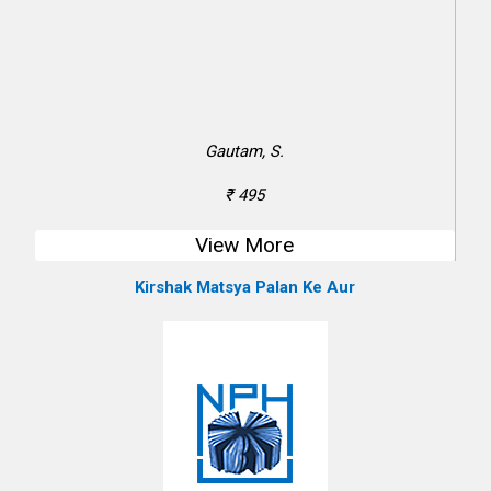
Gautam, S.
₹ 495
View More
Kirshak Matsya Palan Ke Aur