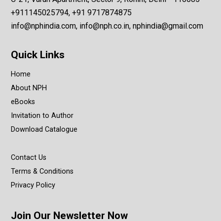
+911145025794, +91 9717874875
info@nphindia.com, info@nph.co.in, nphindia@gmail.com
Quick Links
Home
About NPH
eBooks
Invitation to Author
Download Catalogue
Contact Us
Terms & Conditions
Privacy Policy
Join Our Newsletter Now