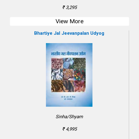
₹ 3,295
View More
Bhartiye Jal Jeevanpalan Udyog
Sinha/Shyam
₹ 4,995