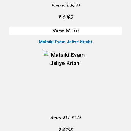
Kumar, T. Et Al
₹ 4,495
View More
Matsiki Evam Jaliye Krishi
Arora, M.L Et Al
₹ 4,195