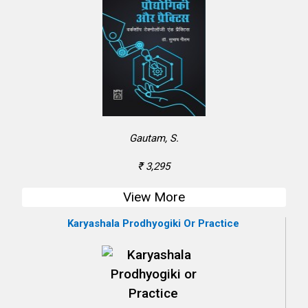
Gautam, S.
₹ 3,295
View More
Karyashala Prodhyogiki Or Practice