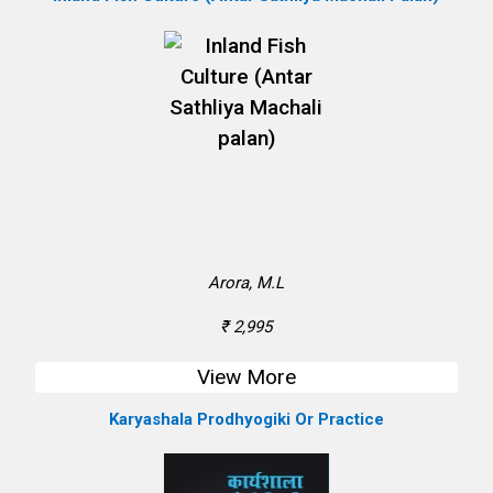
Arora, M.L
₹ 2,995
View More
Karyashala Prodhyogiki Or Practice