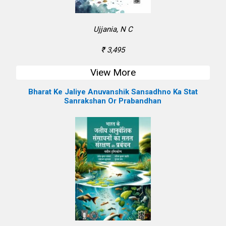
Ujjania, N C
₹ 3,495
View More
Bharat Ke Jaliye Anuvanshik Sansadhno Ka Stat
Sanrakshan Or Prabandhan