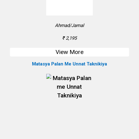
Ahmad/Jamal
₹ 2,195
View More
Matasya Palan Me Unnat Taknikiya