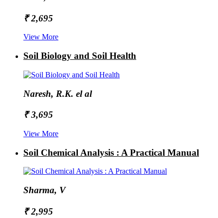
₹ 2,695
View More
Soil Biology and Soil Health
Naresh, R.K. el al
₹ 3,695
View More
Soil Chemical Analysis : A Practical Manual
Sharma, V
₹ 2,995