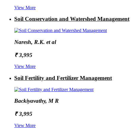
View More
Soil Conservation and Watershed Management
Naresh, R.K. et al
₹ 3,995
View More
Soil Fertility and Fertilizer Management
Backiyavathy, M R
₹ 3,995
View More