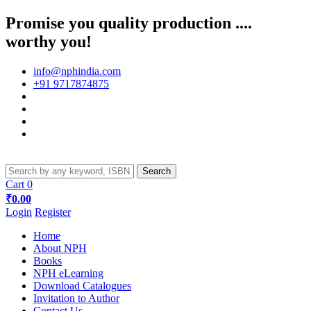
Promise you quality production ....
worthy you!
info@nphindia.com
+91 9717874875
Cart
0
₹0.00
Login
Register
Home
About NPH
Books
NPH eLearning
Download Catalogues
Invitation to Author
Contact Us