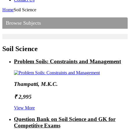
Home
Soil Science
Browse Subjects
Soil Science
Problem Soils: Constraints and Management
Thampatti, M.K.C.
₹ 2,995
View More
Question Bank on Soil Science and GK for
Competitive Exams