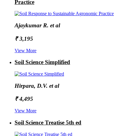
Practice
Ajaykumar R. et al
₹ 3,195
View More
Soil Science Simplified
Hirpara, D.V. et al
₹ 4,495
View More
Soil Science Treatise 5th ed