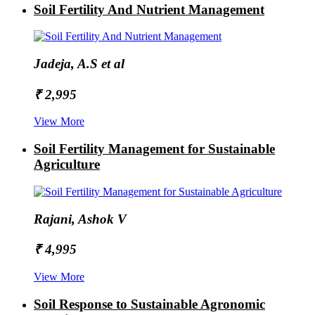
Soil Fertility And Nutrient Management
Jadeja, A.S et al
₹ 2,995
View More
Soil Fertility Management for Sustainable
Agriculture
Rajani, Ashok V
₹ 4,995
View More
Soil Response to Sustainable Agronomic