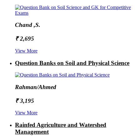
Chand ,S.
₹ 2,695
View More
Question Banks on Soil and Physical Science
Rahman/Ahmed
₹ 3,195
View More
Rainfed Agriculture and Watershed
Management