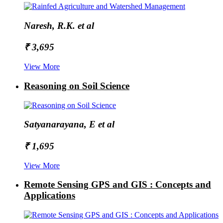
Naresh, R.K. et al
₹ 3,695
View More
Reasoning on Soil Science
Satyanarayana, E et al
₹ 1,695
View More
Remote Sensing GPS and GIS : Concepts and
Applications