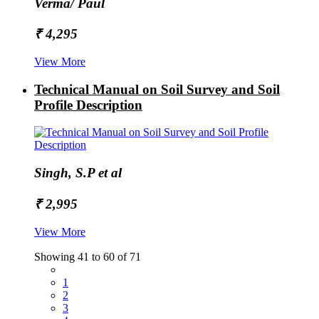
Verma/ Paul
₹ 4,295
View More
Technical Manual on Soil Survey and Soil
Profile Description
Singh, S.P et al
₹ 2,995
View More
Showing 41 to 60 of 71
1
2
3