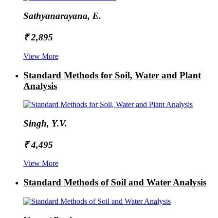
Sathyanarayana, E.
₹ 2,895
View More
Standard Methods for Soil, Water and Plant
Analysis
Singh, Y.V.
₹ 4,495
View More
Standard Methods of Soil and Water Analysis