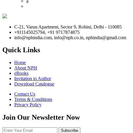
4
C-21, Varun Apartment, Sector 9, Rohini, Delhi - 110085
+911145025794, +91 9717874875
info@nphindia.com, info@nph.co.in, nphindia@gmail.com
Quick Links
Home
About NPH
eBooks
Invitation to Author
Download Catalogue
Contact Us
Terms & Conditions
Privacy Policy
Join Our Newsletter Now