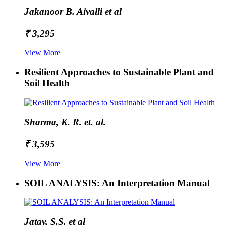
Jakanoor B. Aivalli et al
₹ 3,295
View More
Resilient Approaches to Sustainable Plant and
Soil Health
Sharma, K. R. et. al.
₹ 3,595
View More
SOIL ANALYSIS: An Interpretation Manual
Jatav, S.S. et al