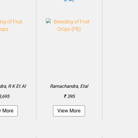
a, R K Et Al
Ramachandra, Etal
3,695
₹ 395
w More
View More