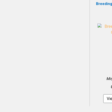
Breeding
Mir
Vi