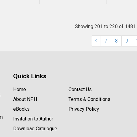
Showing 201 to 220 of 1481
7
8
9
Quick Links
Home
Contact Us
5
About NPH
Terms & Conditions
eBooks
Privacy Policy
om
Invitation to Author
Download Catalogue