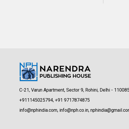
C-21, Varun Apartment, Sector 9, Rohini, Delhi - 11008
+911145025794, +91 9717874875
info@nphindia.com, info@nph.co.in, nphindia@gmail.c