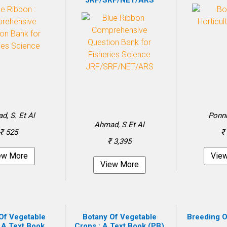
JRF/SRF/NET/ARS
d, S. Et Al
Ponn
Ahmad, S Et Al
₹ 525
₹
₹ 3,395
ew More
Vie
View More
Of Vegetable
Botany Of Vegetable
Breeding O
 A Text Book
Crops : A Text Book (PB)