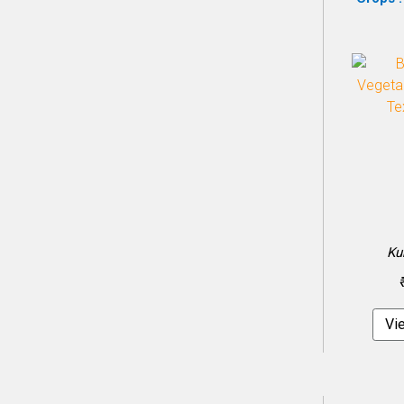
Ku
Vi