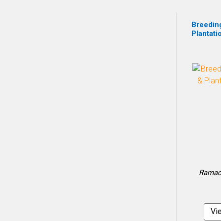
Breedin
Plantati
Ramach
Vi