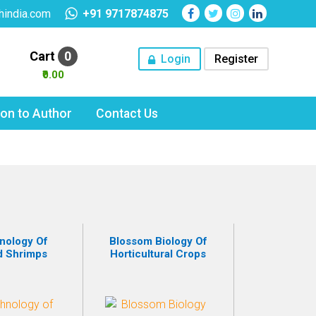
hindia.com
+91 9717874875
Cart
0
Login
Register
₹0.00
tion to Author
Contact Us
nology Of
Blossom Biology Of
d Shrimps
Horticultural Crops