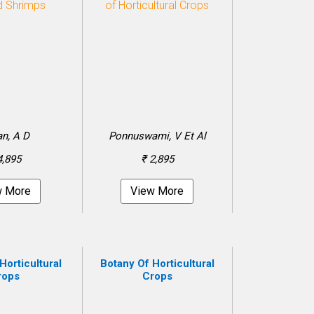
n, A D
Ponnuswami, V Et Al
4,895
₹ 2,895
w More
View More
Horticultural
Botany Of Horticultural
rops
Crops