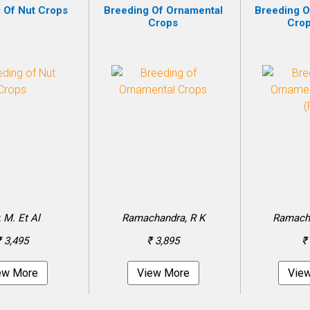
 Of Nut Crops
Breeding Of Ornamental
Breeding O
Crops
Crop
, M. Et Al
Ramachandra, R K
Ramacha
₹ 3,495
₹ 3,895
₹
ew More
View More
Vie