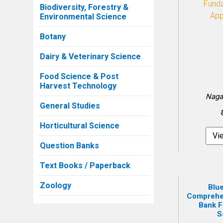
Biodiversity, Forestry &
Environmental Science
Botany
Dairy & Veterinary Science
Food Science & Post
Harvest Technology
Naga
General Studies
Horticultural Science
Vi
Question Banks
Text Books / Paperback
Zoology
Blue
Comprehe
Bank F
S