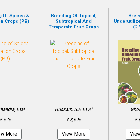
g Of Spices &
Breeding Of Topical,
Bree
on Crops (PB)
Subtropical And
Underutiliz
Temperate Fruit Crops
(2 
andra, Etal
Hussain, S.F. Et Al
Ghos
₹ 525
₹ 3,695
₹ 
ew More
View More
Vie