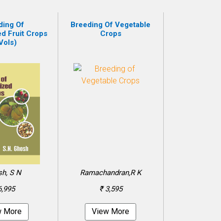
ding Of
Breeding Of Vegetable
ed Fruit Crops
Crops
Vols)
h, S N
Ramachandran,R K
6,995
₹ 3,595
w More
View More