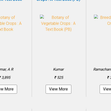
mar, A R
Kumar
Ramachandr
₹ 3,895
₹ 525
₹ 
ew More
View More
Vie