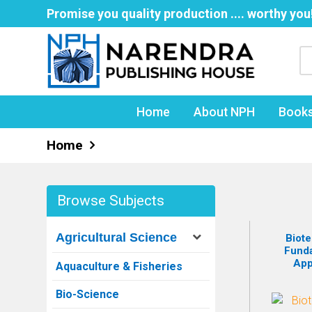
Promise you quality production .... worthy you
Home
About NPH
Book
Home
Browse Subjects
Agricultural Science
Biote
Fund
App
Aquaculture & Fisheries
Bio-Science