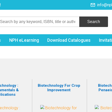
!
info@np
s
NPH eLearning
Download Catalogues
Invita
chnology :
Biotechnology For Crop
Biotech
amentals &
Improvement
Penaei
lications