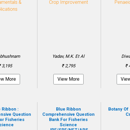
bhushnam
Yadav, M.K. Et Al
Diwa
₹ 3,195
₹ 2,795
₹ 
ew More
View More
Vie
 Ribbon :
Blue Ribbon
Botany Of 
nsive Question
Comprehensive Question
C
or Fisheries
Bank For Fisheries
cience
Science