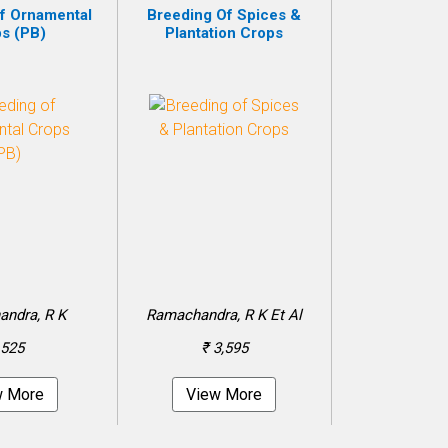
f Ornamental
Breeding Of Spices &
s (PB)
Plantation Crops
ndra, R K
Ramachandra, R K Et Al
 525
₹ 3,595
w More
View More