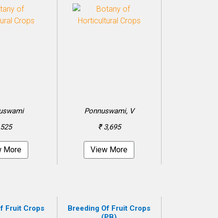
uswami
Ponnuswami, V
 525
₹ 3,695
w More
View More
f Fruit Crops
Breeding Of Fruit Crops
(PB)