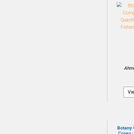
Ahma
Vi
Botany 
Crops :