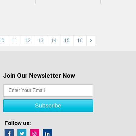
10
11
12
13
14
15
16
Join Our Newsletter Now
Follow us: