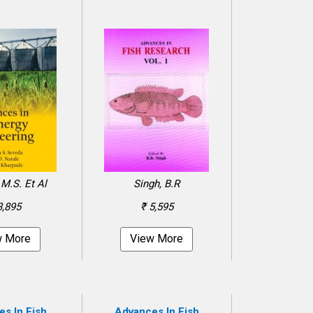
M.S. Et Al
Singh, B.R
3,895
₹ 5,595
w More
View More
s In Fish
Advances In Fish