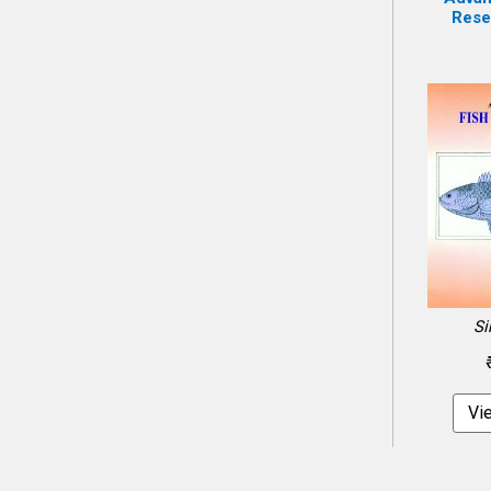
Resea
Si
Vi