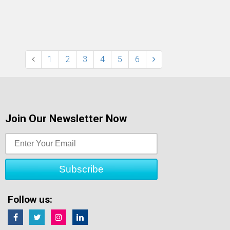
1
2
3
4
5
6
Join Our Newsletter Now
Follow us: