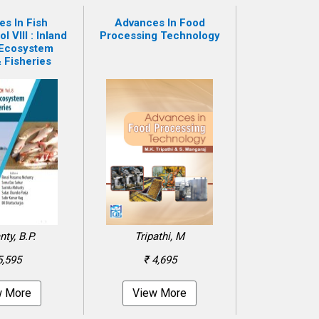
s In Fish
Advances In Food
 VIII : Inland
Processing Technology
 Ecosystem
 Fisheries
ty, B.P.
Tripathi, M
5,595
₹ 4,695
w More
View More