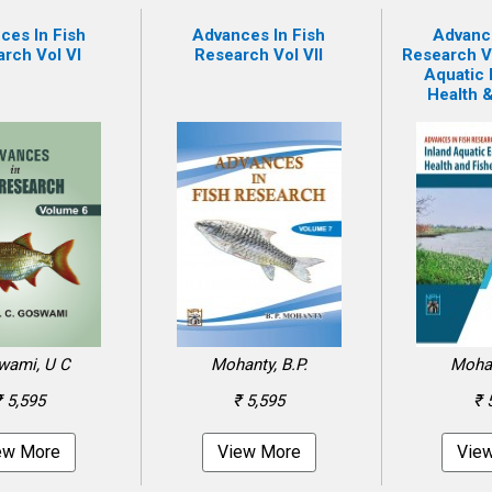
ces In Fish
Advances In Fish
Advance
rch Vol VI
Research Vol VII
Research Vol
Aquatic
Health &
wami, U C
Mohanty, B.P.
Mohan
₹ 5,595
₹ 5,595
₹ 
ew More
View More
Vie