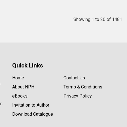
Showing 1 to 20 of 1481
Quick Links
Home
Contact Us
5
About NPH
Terms & Conditions
eBooks
Privacy Policy
om
Invitation to Author
Download Catalogue