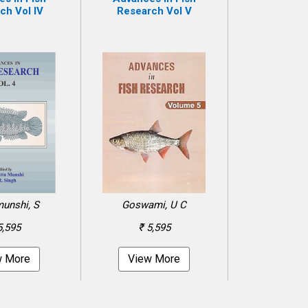
ch Vol IV
Research Vol V
unshi, S
Goswami, U C
5,595
₹ 5,595
w More
View More