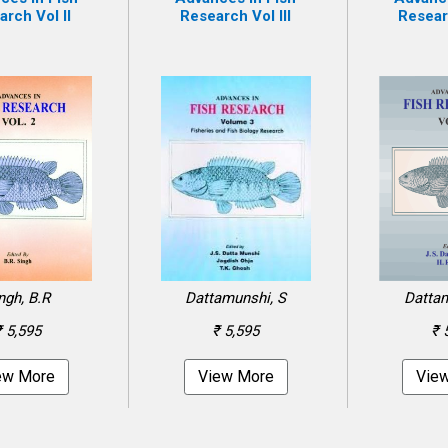
rch Vol II
Research Vol III
Resear
ngh, B.R
Dattamunshi, S
Dattam
₹ 5,595
₹ 5,595
₹ 
ew More
View More
Vie