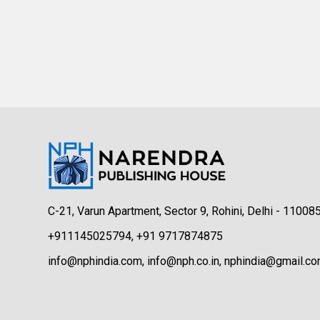
C-21, Varun Apartment, Sector 9, Rohini, Delhi - 11008
+911145025794, +91 9717874875
info@nphindia.com, info@nph.co.in, nphindia@gmail.c