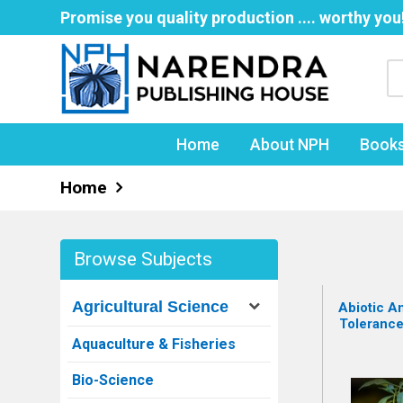
Promise you quality production .... worthy you
Home
About NPH
Book
Home
Browse Subjects
Agricultural Science
Abiotic An
Tolerance
Aquaculture & Fisheries
Bio-Science