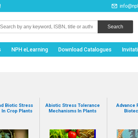
!
info@np
s
NPH eLearning
Download Catalogues
Invita
d Biotic Stress
Abiotic Stress Tolerance
Advance F
 In Crop Plants
Mechanisms In Plants
Biote