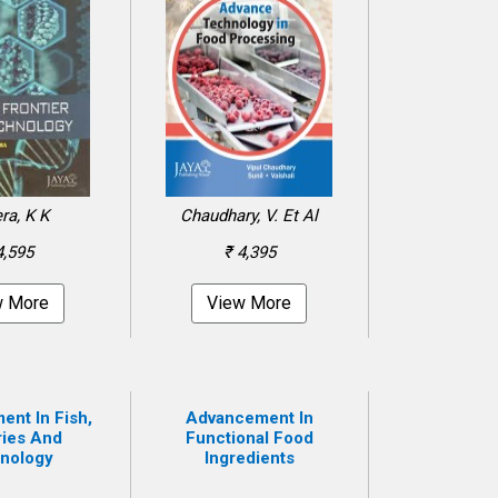
ra, K K
Chaudhary, V. Et Al
4,595
₹ 4,395
w More
View More
nt In Fish,
Advancement In
ries And
Functional Food
nology
Ingredients