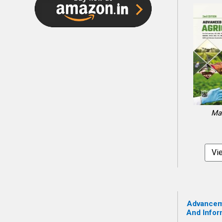
Mal
Vi
Advanceme
And Infor