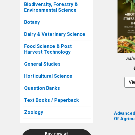
Biodiversity, Forestry &
Environmental Science
Botany
Dairy & Veterinary Science
Food Science & Post
Harvest Technology
Saho
General Studies
Horticultural Science
Vi
Question Banks
Text Books / Paperback
Zoology
Advanced
Of Agricul