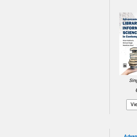
Sin
Vi
Advan