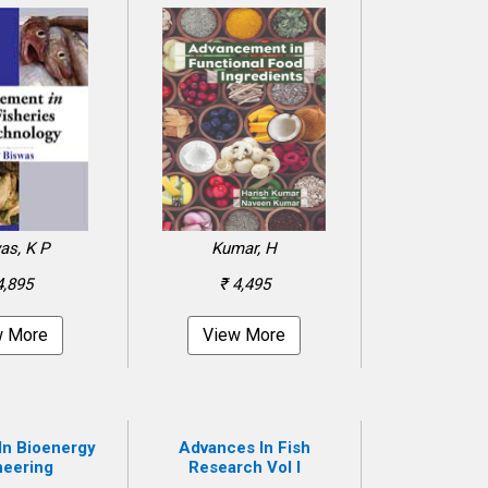
as, K P
Kumar, H
4,895
₹ 4,495
w More
View More
In Bioenergy
Advances In Fish
neering
Research Vol I