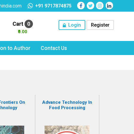
hindia.com
+91 9717874875
Cart
0
Login
Register
₹0.00
tion to Author
Contact Us
rontiers On
Advance Technology In
chnology
Food Processing