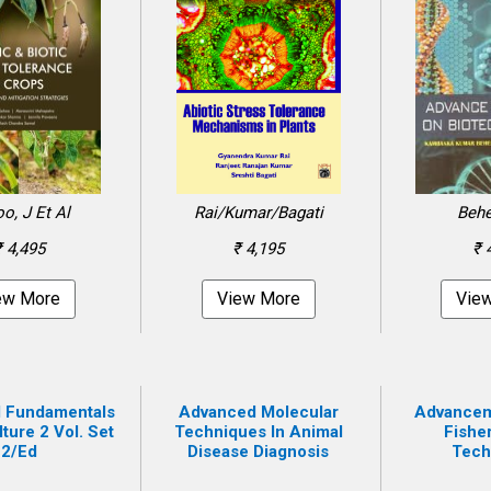
o, J Et Al
Rai/Kumar/Bagati
Behe
₹ 4,495
₹ 4,195
₹ 
ew More
View More
Vie
 Fundamentals
Advanced Molecular
Advanceme
ture 2 Vol. Set
Techniques In Animal
Fishe
2/ed
Disease Diagnosis
Tech