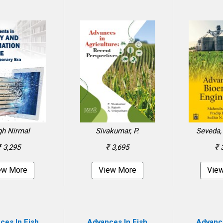
gh Nirmal
Sivakumar, P.
Seveda, 
₹ 3,295
₹ 3,695
₹ 
ew More
View More
Vie
ces In Fish
Advances In Fish
Advance