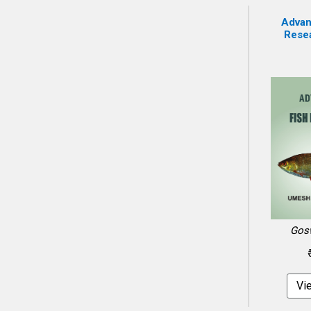
Advan
Resea
Gos
Vi