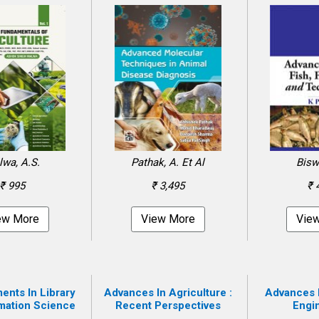
wa, A.S.
Pathak, A. Et Al
Bisw
₹ 995
₹ 3,495
₹ 
ew More
View More
Vie
nts In Library
Advances In Agriculture :
Advances 
mation Science
Recent Perspectives
Engi